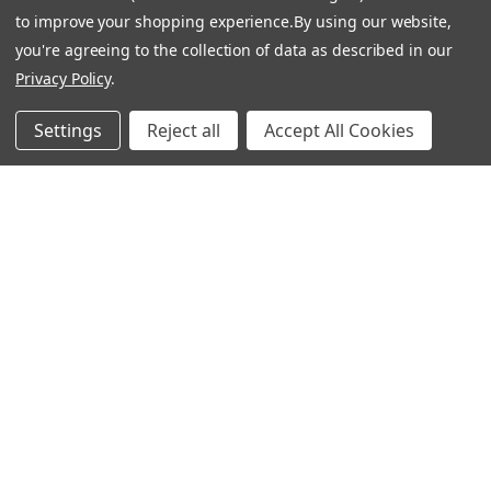
to improve your shopping experience.
By using our website,
you're agreeing to the collection of data as described in our
Privacy Policy
.
Settings
Reject all
Accept All Cookies