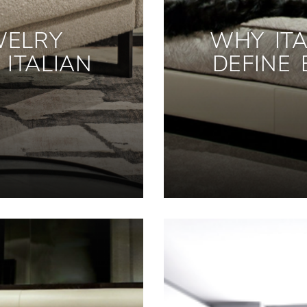
WELRY
WHY ITA
ITALIAN
DEFINE