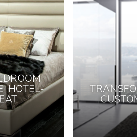
BEDROOM
E HOTEL-
TRANSFO
EAT
CUSTO