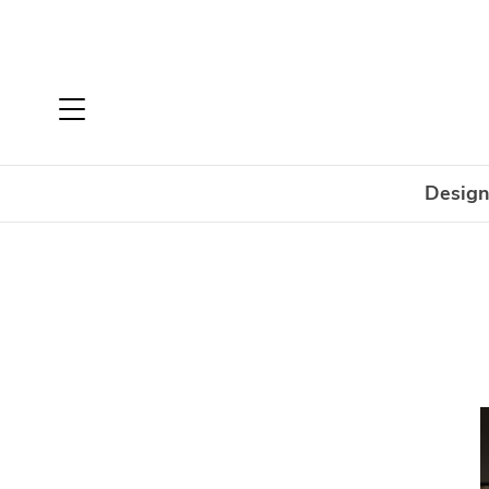
Design