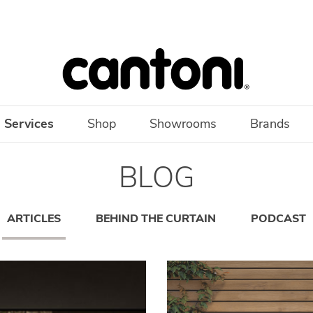
 Services
Shop
Showrooms
Brands
BLOG
ARTICLES
BEHIND THE CURTAIN
PODCAST