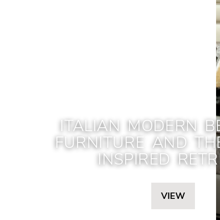
ITALIAN MODERN 
FURNITURE AND TH
INSPIRED RETR
VIEW