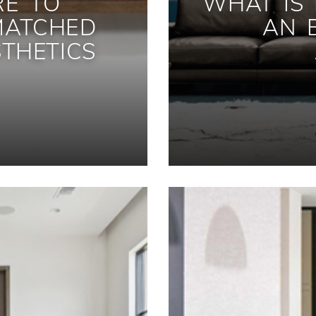
RE TO
WHAT IS
MATCHED
AN 
THETICS