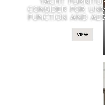
YACHT FURNITU
CONSIDER FOR UN
FUNCTION AND AES
VIEW