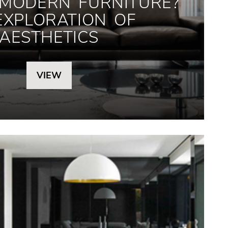
 MODERN FURNITURE?
EXPLORATION OF
AESTHETICS
VIEW