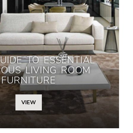
UIDE TO ESSENTIAL
IOUS LIVING ROOM
FURNITURE
VIEW