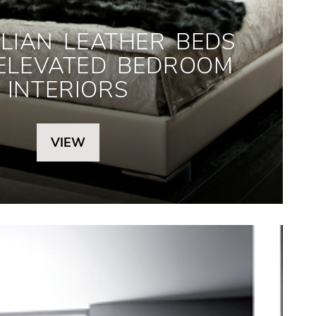
LIAN LEATHER BEDS
 ELEVATED BEDROOM
INTERIORS
VIEW