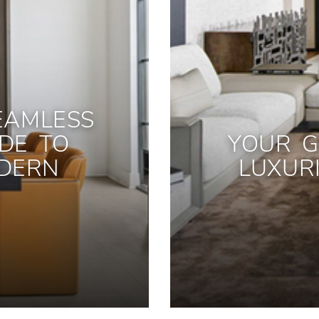
EAMLESS
IDE TO
YOUR G
DERN
LUXUR
S