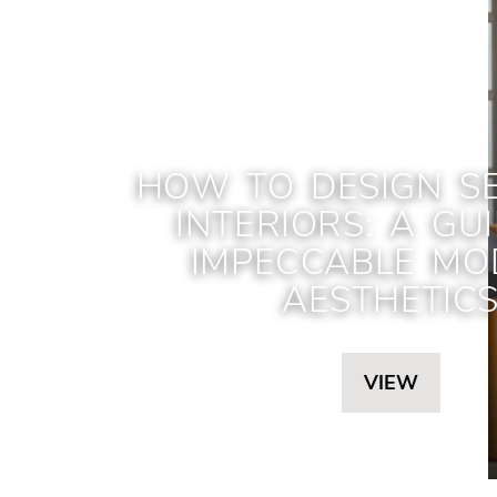
HOW TO DESIGN S
INTERIORS: A GU
IMPECCABLE MO
AESTHETIC
VIEW