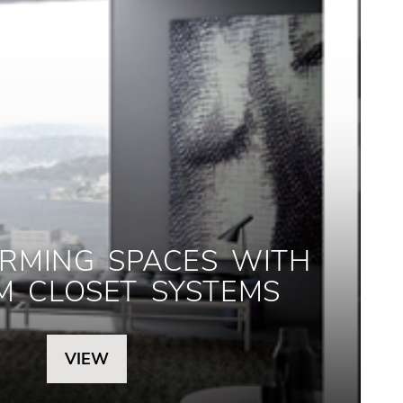
RMING SPACES WITH
M CLOSET SYSTEMS
VIEW