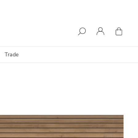
Trade