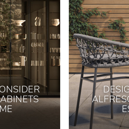
ONSIDER
DESI
ABINETS
ALFRES
OME
E