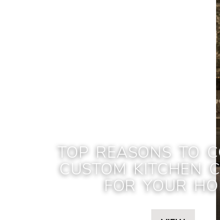
TOP REASONS TO C
CUSTOM KITCHEN C
FOR YOUR H