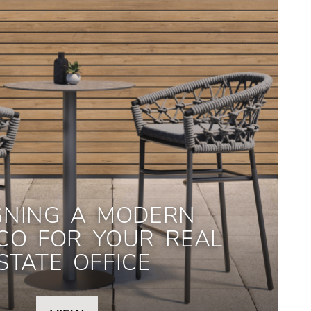
GNING A MODERN
CO FOR YOUR REAL
STATE OFFICE