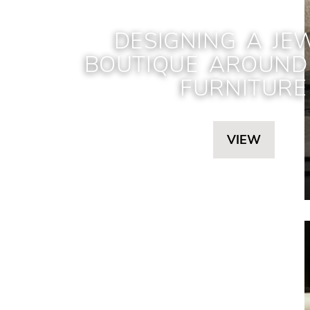
DESIGNING A JE
BOUTIQUE AROUND 
FURNITURE
VIEW