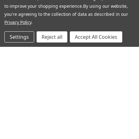
to improve your shopping experience.
By using our website,
you're agreeing to the collection of data as described in our
Privacy Policy
.
Settings
Reject all
Accept All Cookies