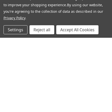
to improve your shopping experience.
By using our website,
you're agreeing to the collection of data as described in our
Privacy Policy
.
Settings
Reject all
Accept All Cookies