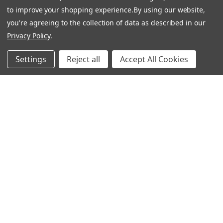
to improve your shopping experience.
By using our website,
you're agreeing to the collection of data as described in our
Privacy Policy
.
Settings
Reject all
Accept All Cookies