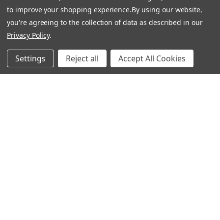
to improve your shopping experience.
By using our website,
you're agreeing to the collection of data as described in our
Privacy Policy
.
Settings
Reject all
Accept All Cookies