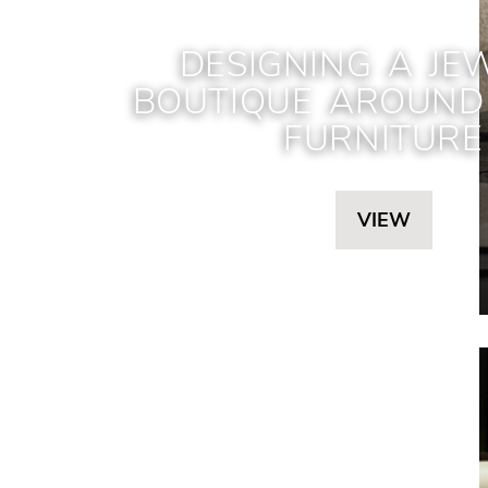
DESIGNING A JE
BOUTIQUE AROUND 
FURNITURE
VIEW