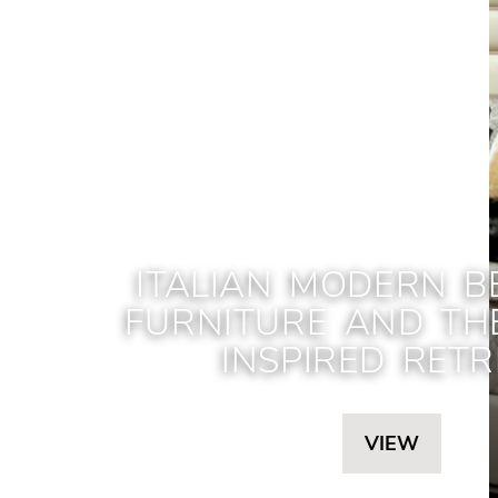
ITALIAN MODERN 
FURNITURE AND TH
INSPIRED RETR
VIEW