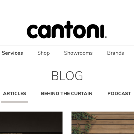
 Services
Shop
Showrooms
Brands
BLOG
ARTICLES
BEHIND THE CURTAIN
PODCAST