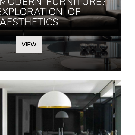
 MODERN FURNITURE?
EXPLORATION OF
AESTHETICS
VIEW