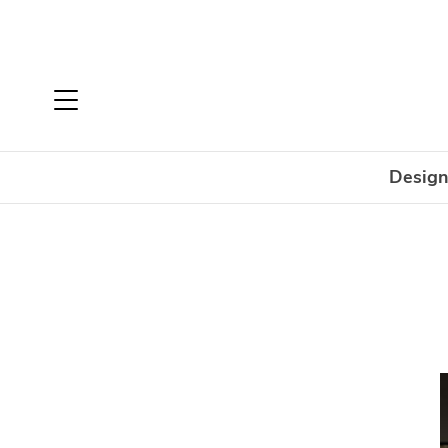
Design