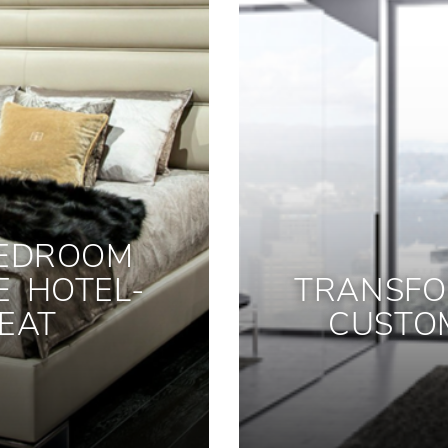
BEDROOM
E HOTEL-
TRANSFO
EAT
CUSTO