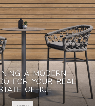
GNING A MODERN
CO FOR YOUR REAL
STATE OFFICE