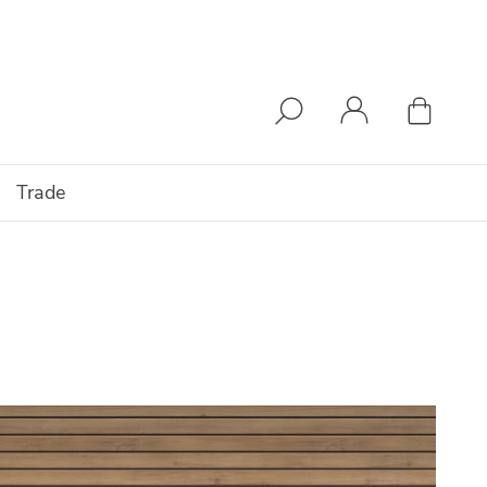
Trade