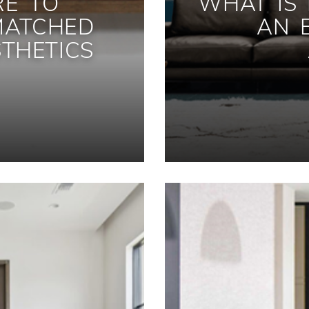
RE TO
WHAT IS
MATCHED
AN 
THETICS