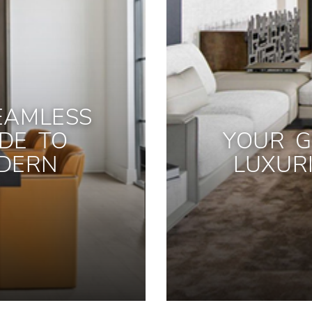
EAMLESS
IDE TO
YOUR G
DERN
LUXUR
S