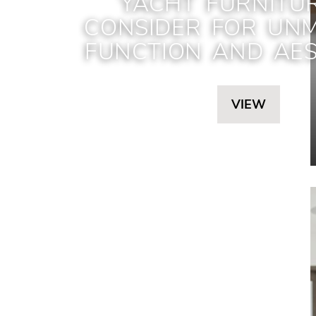
YACHT FURNITU
CONSIDER FOR UN
FUNCTION AND AES
VIEW