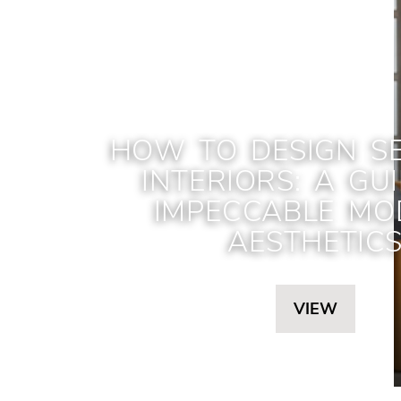
HOW TO DESIGN S
INTERIORS: A GU
IMPECCABLE MO
AESTHETIC
VIEW