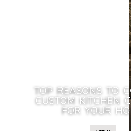
TOP REASONS TO C
CUSTOM KITCHEN C
FOR YOUR H