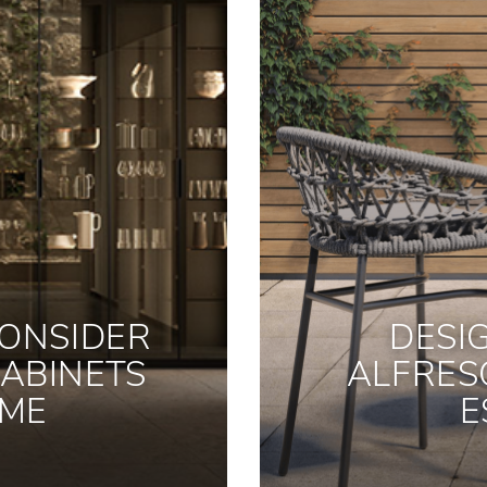
ONSIDER
DESI
ABINETS
ALFRES
OME
E