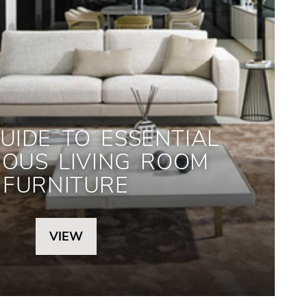
UIDE TO ESSENTIAL
IOUS LIVING ROOM
FURNITURE
VIEW