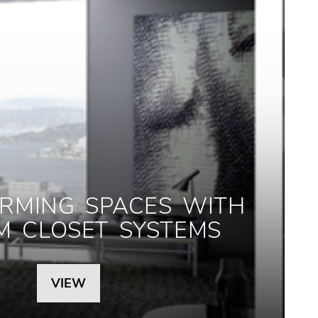
RMING SPACES WITH
M CLOSET SYSTEMS
VIEW