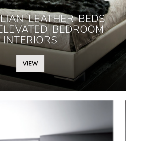
LIAN LEATHER BEDS
 ELEVATED BEDROOM
INTERIORS
VIEW