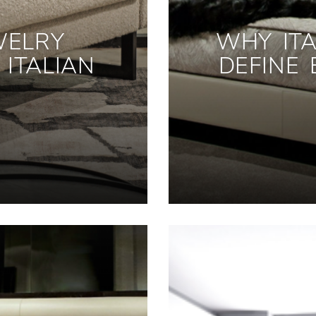
WELRY
WHY ITA
ITALIAN
DEFINE