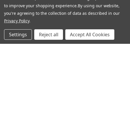
to improve your shopping experience.
By using our website,
you're agreeing to the collection of data as described in our
Privacy Policy
.
Settings
Reject all
Accept All Cookies