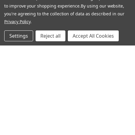
to improve your shopping experience.
By using our website,
you're agreeing to the collection of data as described in our
Privacy Policy
.
Settings
Reject all
Accept All Cookies