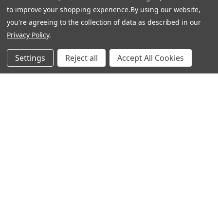
to improve your shopping experience.
By using our website,
you're agreeing to the collection of data as described in our
Privacy Policy
.
Settings
Reject all
Accept All Cookies