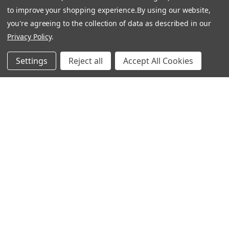
to improve your shopping experience.
By using our website,
you're agreeing to the collection of data as described in our
Privacy Policy
.
Settings
Reject all
Accept All Cookies