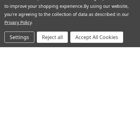
to improve your shopping experience.
By using our website,
you're agreeing to the collection of data as described in our
Privacy Policy
.
Settings
Reject all
Accept All Cookies