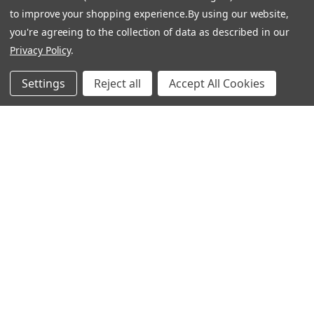
to improve your shopping experience.
By using our website,
you're agreeing to the collection of data as described in our
Privacy Policy
.
Settings
Reject all
Accept All Cookies