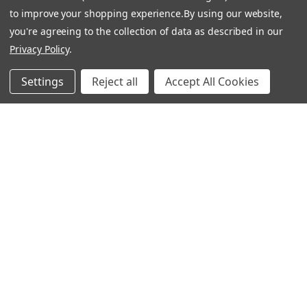
to improve your shopping experience.
By using our website,
you're agreeing to the collection of data as described in our
Privacy Policy
.
Settings
Reject all
Accept All Cookies