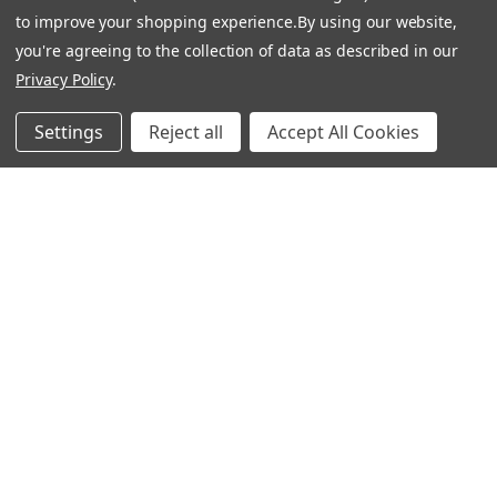
to improve your shopping experience.
By using our website,
you're agreeing to the collection of data as described in our
Privacy Policy
.
Settings
Reject all
Accept All Cookies