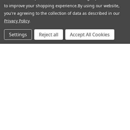
to improve your shopping experience.
By using our website,
you're agreeing to the collection of data as described in our
Privacy Policy
.
Settings
Reject all
Accept All Cookies