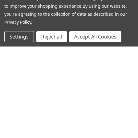
to improve your shopping experience.
By using our website,
you're agreeing to the collection of data as described in our
Privacy Policy
.
Settings
Reject all
Accept All Cookies