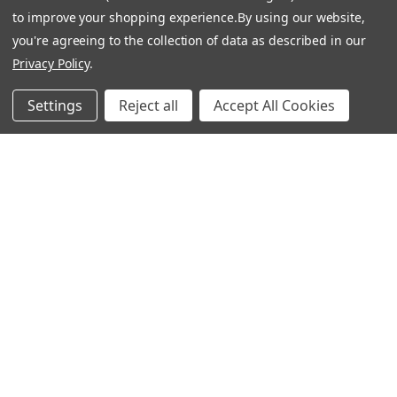
to improve your shopping experience.
By using our website,
you're agreeing to the collection of data as described in our
Privacy Policy
.
Settings
Reject all
Accept All Cookies