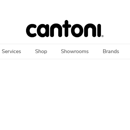
 Services
Shop
Showrooms
Brands