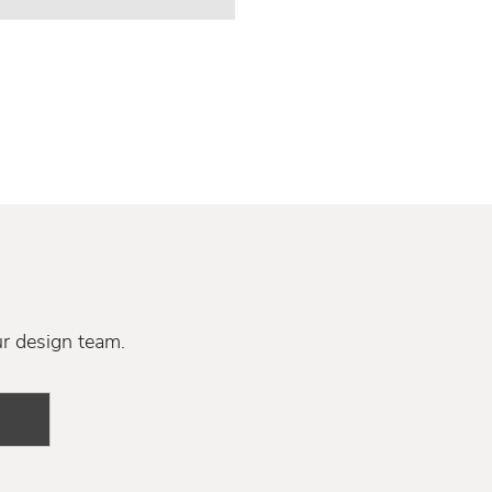
ur design team.