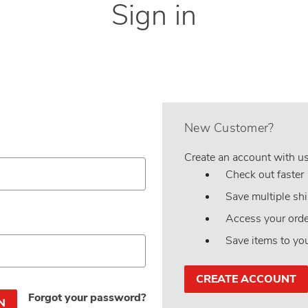
Sign in
New Customer?
Create an account with us 
Check out faster
Save multiple sh
Access your orde
Save items to yo
CREATE ACCOUNT
Forgot your password?