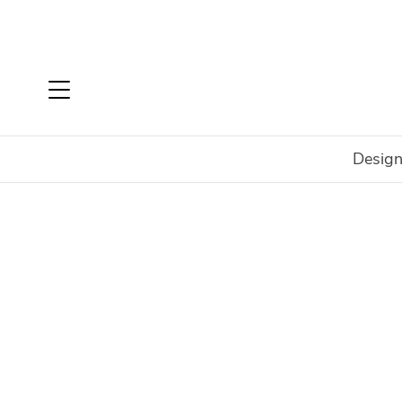
Design
Home
Login