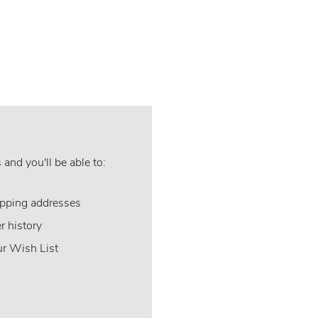
and you'll be able to:
ipping addresses
r history
ur Wish List