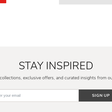
STAY INSPIRED
ollections, exclusive offers, and curated insights from o
SIGN UP