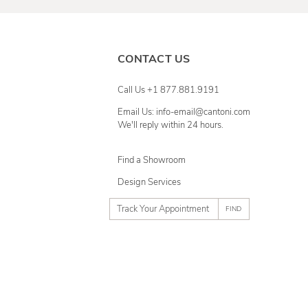
CONTACT US
Call Us +1 877.881.9191
Email Us: info-email@cantoni.com
We'll reply within 24 hours.
Find a Showroom
Design Services
p
h
o
n
e
n
u