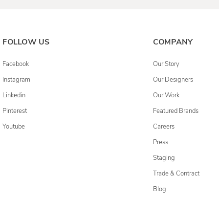
FOLLOW US
COMPANY
Facebook
Our Story
Instagram
Our Designers
Linkedin
Our Work
Pinterest
Featured Brands
Youtube
Careers
Press
Staging
Trade & Contract
Blog