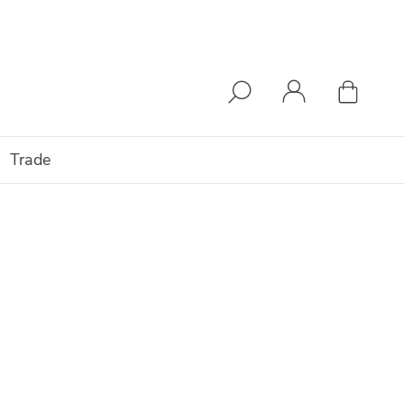
Trade