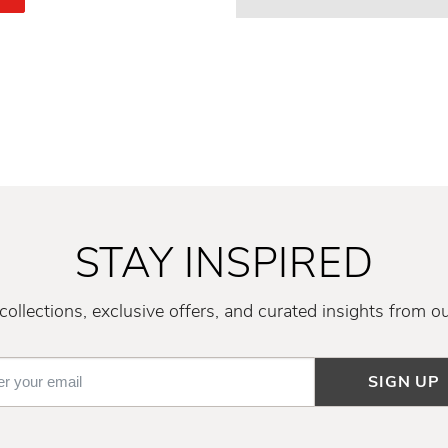
STAY INSPIRED
ollections, exclusive offers, and curated insights from o
SIGN UP