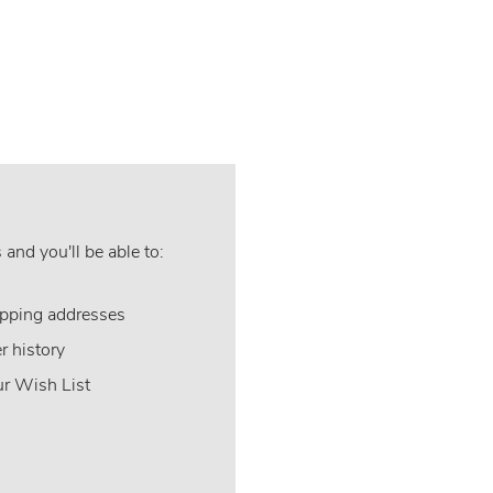
and you'll be able to:
ipping addresses
r history
ur Wish List