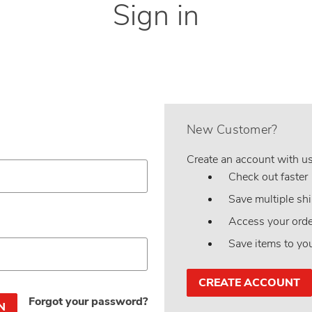
Sign in
New Customer?
Create an account with us 
Check out faster
Save multiple sh
Access your orde
Save items to yo
CREATE ACCOUNT
Forgot your password?