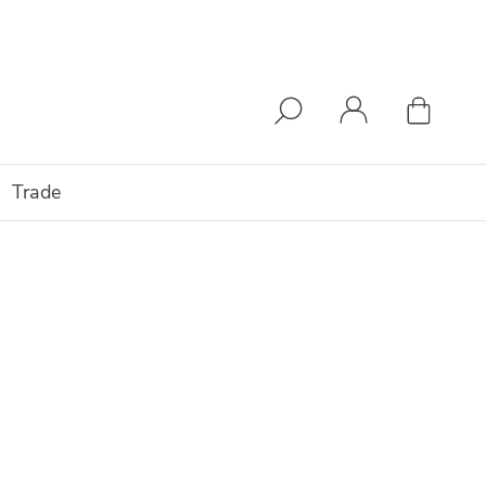
Trade