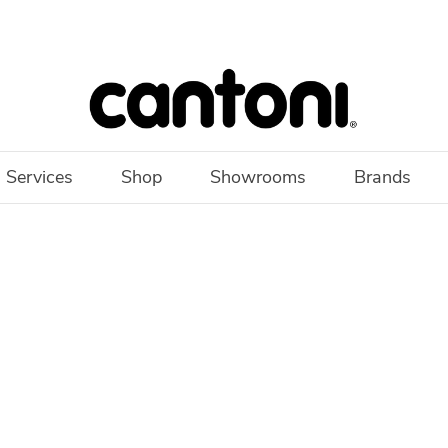
 Services
Shop
Showrooms
Brands