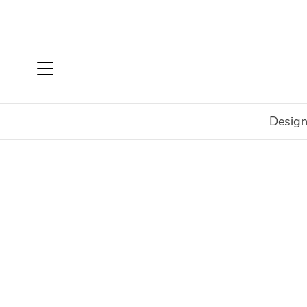
Design
Home
Login