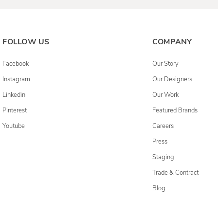
FOLLOW US
COMPANY
Facebook
Our Story
Instagram
Our Designers
Linkedin
Our Work
Pinterest
Featured Brands
Youtube
Careers
Press
Staging
Trade & Contract
Blog