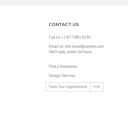
CONTACT US
Call Us +1 877.881.9191
Email Us: info-email@cantoni.com
We'll reply within 24 hours.
Find a Showroom
Design Services
p
h
o
n
e
n
u