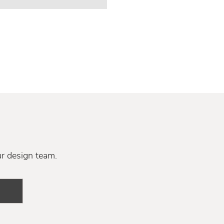
ur design team.