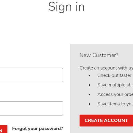
Sign in
New Customer?
Create an account with us 
Check out faster
Save multiple sh
Access your orde
Save items to yo
CREATE ACCOUNT
Forgot your password?