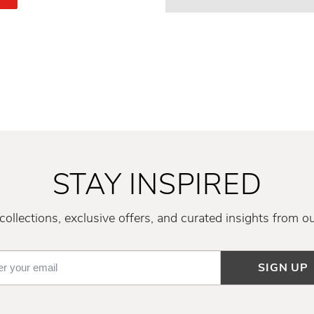
STAY INSPIRED
ollections, exclusive offers, and curated insights from o
SIGN UP