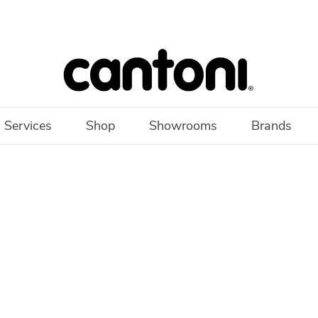
 Services
Shop
Showrooms
Brands