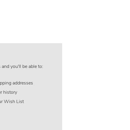
and you'll be able to:
ipping addresses
r history
ur Wish List