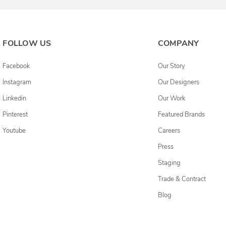
FOLLOW US
COMPANY
Facebook
Our Story
Instagram
Our Designers
Linkedin
Our Work
Pinterest
Featured Brands
Youtube
Careers
Press
Staging
Trade & Contract
Blog