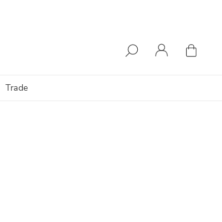
Trade