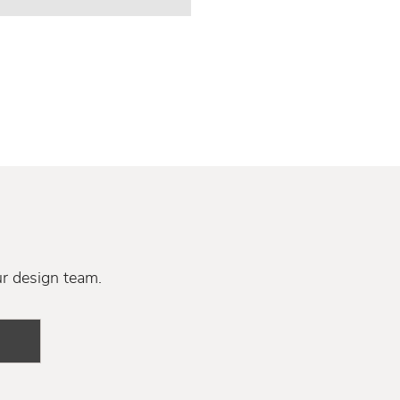
ur design team.