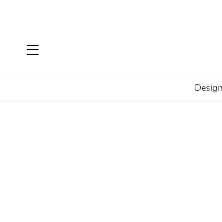
Design
Home
Login