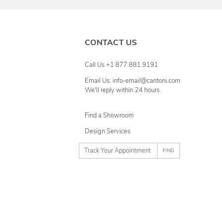
CONTACT US
Call Us +1 877.881.9191
Email Us: info-email@cantoni.com
We'll reply within 24 hours.
Find a Showroom
Design Services
p
h
o
n
e
n
u