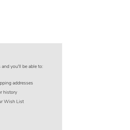
and you'll be able to:
ipping addresses
r history
ur Wish List