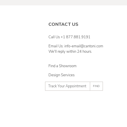
CONTACT US
Call Us +1 877.881.9191
Email Us: info-email@cantoni.com
We'll reply within 24 hours.
Find a Showroom
Design Services
p
h
o
n
e
n
u