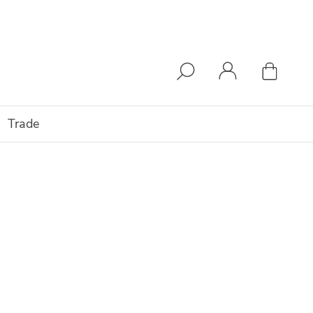
Trade