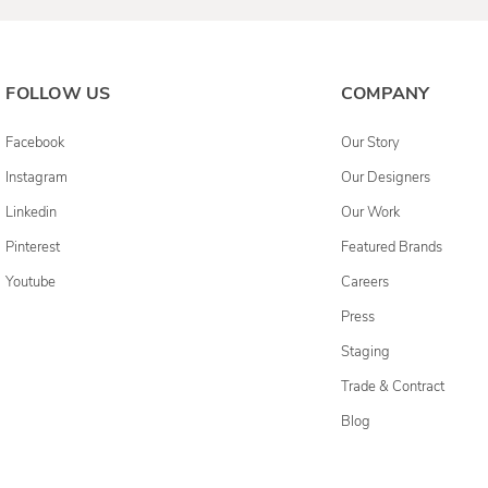
FOLLOW US
COMPANY
Facebook
Our Story
Instagram
Our Designers
Linkedin
Our Work
Pinterest
Featured Brands
Youtube
Careers
Press
Staging
Trade & Contract
Blog