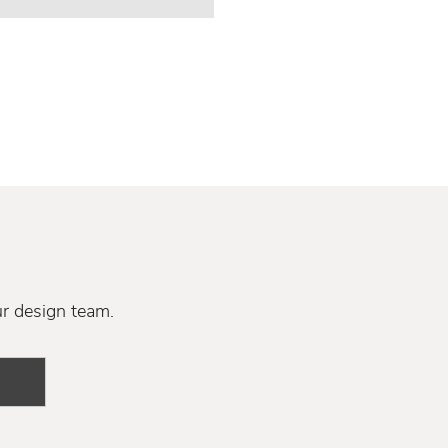
ur design team.