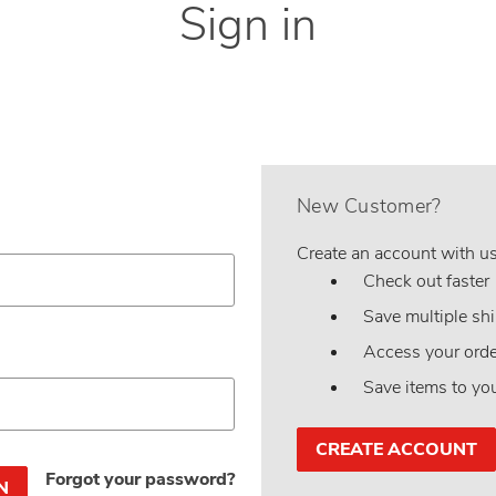
Sign in
New Customer?
Create an account with us 
Check out faster
Save multiple sh
Access your orde
Save items to yo
CREATE ACCOUNT
Forgot your password?