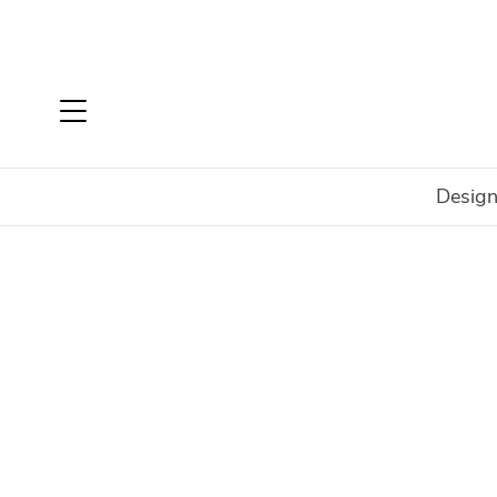
Design
Home
Login