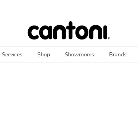
 Services
Shop
Showrooms
Brands