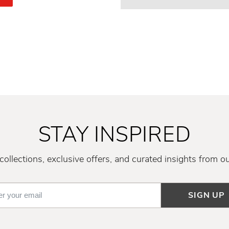
STAY INSPIRED
ollections, exclusive offers, and curated insights from o
SIGN UP