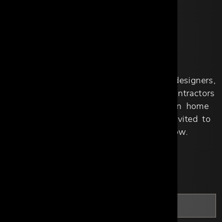
APPLY NOW
Qualified design professionals, interior designers,
architects, custom homebuilders and contractors
working primarily with homeowners on home
design or improvement projects, are invited to
apply by filling out the form below.
*
First Name