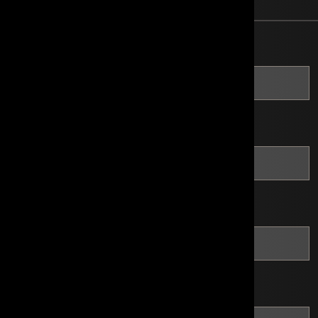
*
Company Name
*
Website
*
Address
*
City