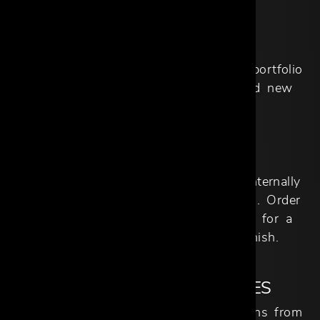
EXCLUSIVE PRICING
Competitive Trade pricing across our portfolio
of brands, private label products, and new
arrivals.
SEAMLESS LOGISTICS
All aspects of logistics are handled internally
for domestic and international imports. Order
tracking and scheduling are available for a
seamless process from start to finish.
NEW PRODUCT LAUNCHES
First look at some of the latest designs from