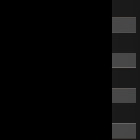
*
Last Name
*
Email
*
Phone
*
Tax ID Number