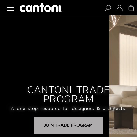
CANTONI TRADE
PROGRAM
A one stop resource for designers & architects.
JOIN TRADE PROGRAM