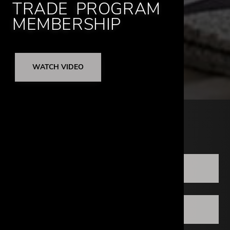
TRADE PROGRAM
MEMBERSHIP
WATCH VIDEO
LOCATIONS
ATLANTA
DALLAS DESIGN DISTRICT