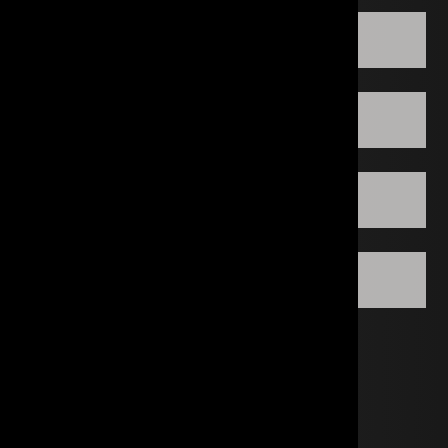
HOUSTON DECORATIVE CENTER
LOS ANGELES
IRVINE
WASHINGTON DC
CONTACT A SPECIALIST