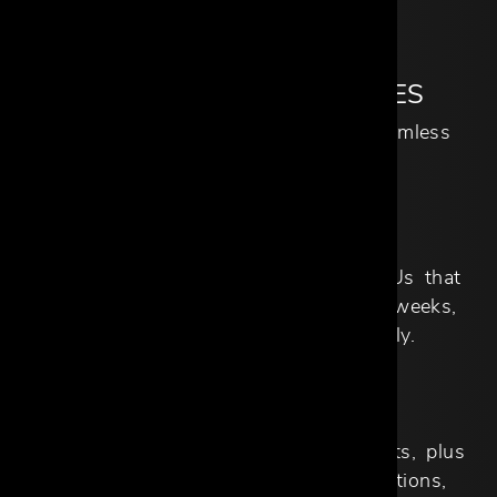
our exclusive brand partners.
COMPREHENSIVE SERVICES
Full-project support to ensure a seamless
experience from start to finish.
QUICK SHIP
Access to thousands of in-stock SKUs that
can be delivered in as little as two weeks,
with new arrivals available weekly.
DEDICATED SUPPORT
Full support from our Trade Specialists, plus
internal departments such as Operations,