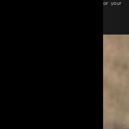
Supply Chain, and Customer Service for your
peace of mind.