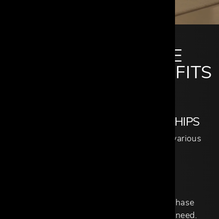
CANTONI TRADE
MEMBERSHIP BENEFITS
STRONG BRAND PARTNERSHIPS
Over 140 brand partners, spanning various
categories and aesthetics.
NO ORDER MINIMUMS
No opening order or minimum purchase
quantities; purchase only what you need.