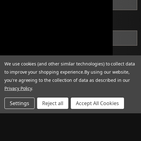
*
State
*
Zip Code
We use cookies (and other similar technologies) to collect data
to improve your shopping experience.
By using our website,
you're agreeing to the collection of data as described in our
Privacy Policy
.
Settings
Reject all
Accept All Cookies
*
Applications must include one of the following