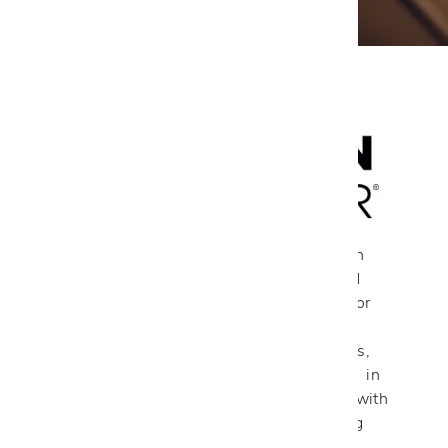
Each American Leather piece starts with
durable, precisely cut frames, a notched
interlocking system, and secure joints for
strength. Multi-dimensional foam and a
blend of down, using European methods,
ensure superior seating. All handcrafted in
Dallas, Texas, their products are made with
care from high-quality materials, offering
premium, customizable sofas, sectionals,