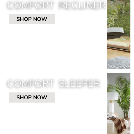
COMFORT RECLINER
SHOP NOW
COMFORT SLEEPER
SHOP NOW