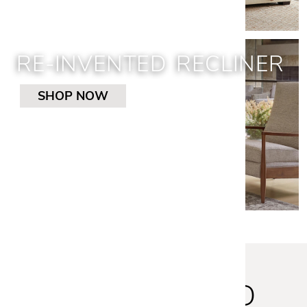
RE-INVENTED RECLINER
SHOP NOW
STAY INSPIRED