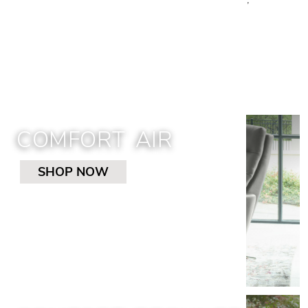
recliners, and sleepers. Shop Cantoni’s
selection.
COMFORT AIR
SHOP NOW