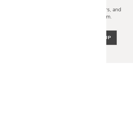
Discover new collections, exclusive offers, and
curated insights from our design team.
SIGN UP
LET US HELP
Frequently Asked Questions
Customer Service
Shipping & Delivery
Returns & Exchanges