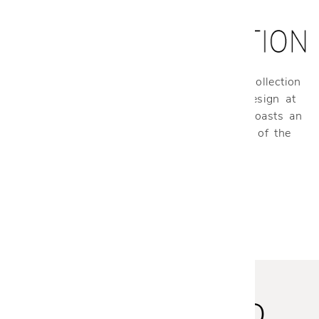
Made exclusively for Cantoni, our Cantoni Collection
is your one-stop-shop for stylish modern design at
an affordable price. Our curated collection boasts an
expansive range of products for every room of the
home.
STAY INSPIRED