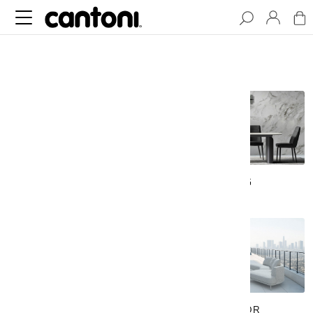
LIVING
DINING
BEDROOM
OUTDOOR