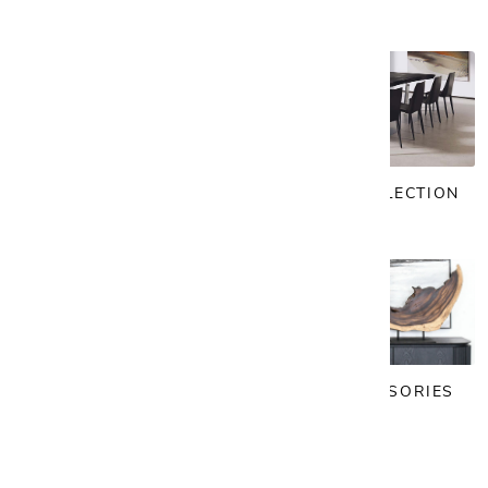
OFFICE
VINTAGE COLLECTION
LIGHTING
ART & ACCESSORIES