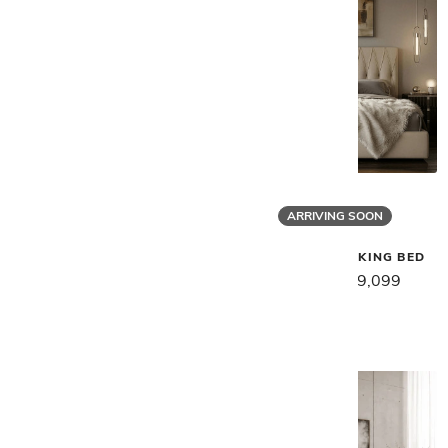
ARRIVING SOON
Gamma
Gamma
KARL SOFA
MARLON NIGHT KING BED
$17,059
$13,649
$11,389
$9,099