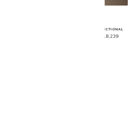
Gamma
Gamma
SAKS 2PC. SECTIONAL
HOLLYWOOD SECTIONAL
$24,949
$19,959
$22,799
$18,239