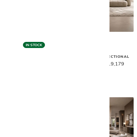
IN STOCK
Gamma
Gamma
MOXY SMALL SECTIONAL
SMART SECTIONAL - LIGHT
GREY
$23,969
$19,179
$21,599
$17,279