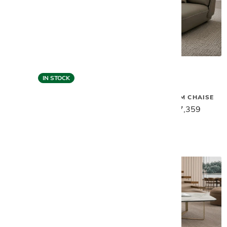
IN STOCK
Gamma
Gamma
SPACE LEFT ARM CHAISE
SPACE SOFA - CLAY
$9,199
$7,359
$12,499
$9,999