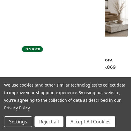
IN STOCK
Gamma
Gamma
MATISSE SOFA
MATISSE SECTIONAL
$8,589
$6,869
$11,889
$9,499
We use cookies (and other similar technologies) to collect data
to improve your shopping experience.
By using our website,
you're agreeing to the collection of data as described in our
Privacy Policy
.
Settings
Reject all
Accept All Cookies