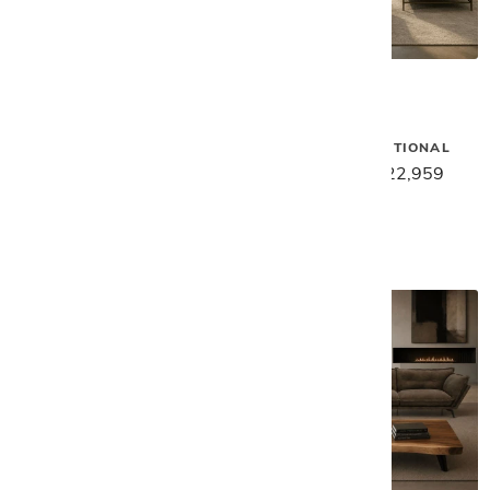
Gamma
Gamma
SMART SECTIONAL - DARK
SAKS 3PC SECTIONAL
BLUE
$28,699
$22,959
$22,589
$18,069