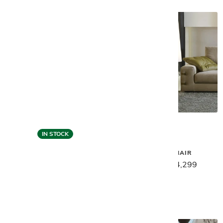
IN STOCK
Gamma
Gamma
SPIDER CHAIR
VINCENT HIGH COCKTAIL
TABLE
$5,399
$4,299
$3,549
$2,839