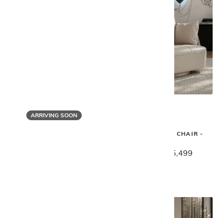
ARRIVING SOON
Gamma
Gamma
SPACE SWIVEL CHAIR -
SPIDER ARM CHAIR
IVORY
$2,459
$1,969
$6,879
$5,499