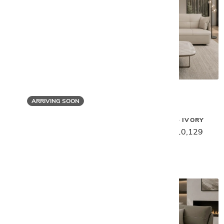
ARRIVING SOON
Gamma
Gamma
SPACE SOFA - IVORY
SPACE SWIVEL CHAIR - CLAY
$12,659
$10,129
$7,099
$5,679