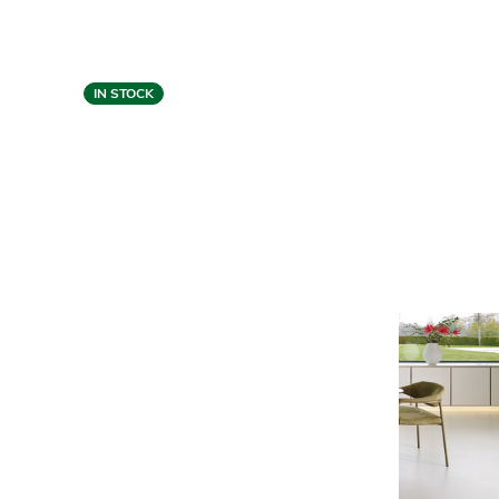
IN STOCK
Gamma
TULIP SWIVEL CHAIR -
TAUPE LEATHER
$6,529
$5,199