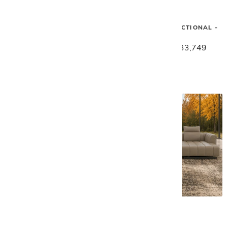
Gamma
Gamma
SUNSET 4 PC SECTIONAL -
SUNSET 4 PC SECTIONAL -
BLUE
TAUPE
$40,929
$32,739
$42,189
$33,749