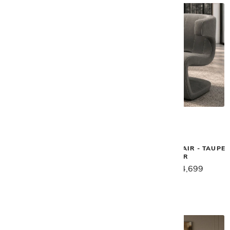
Gamma
Gamma
BIELLA SOFA - PEARL
DEAN SWIVEL CHAIR - TAUPE
LEATHER
$9,849
$7,879
$5,889
$4,699