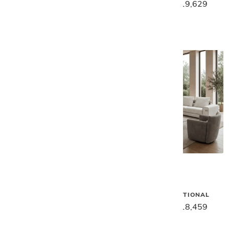
$26,899
$21,499
$24,539
$19,629
Gamma
Gamma
RENEGADE SECTIONAL
GREGORY SECTIONAL
$27,169
$21,739
$23,079
$18,459