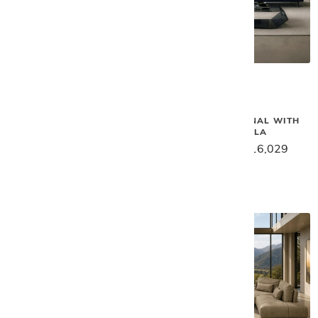
Gamma
Gamma
BIELLA SECTIONAL
SMART SECTIONAL WITH
PENINSULA
$18,129
$14,499
$20,039
$16,029