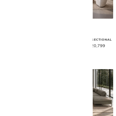
Gamma
Gamma
MOXY LARGE SECTIONAL
SUNSET ROUND SECTIONAL
$35,459
$28,369
$26,029
$20,799