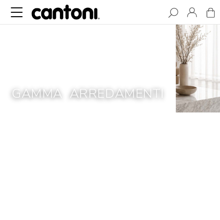
GAMMA ARREDAMENTI
Gamma Arredamenti is internationally