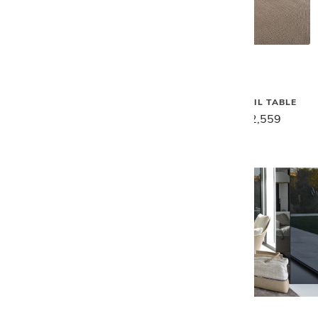
Gamma
Gamma
SPACE END TABLE
SPACE COCKTAIL TABLE
$2,869
$2,299
$3,199
$2,559