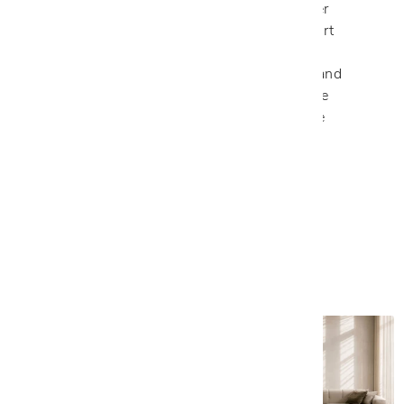
recognized for handcrafted Italian leather
furniture that combines luxurious comfort
with exceptional craftsmanship. Their
customizable sofas, sectionals, chairs, and
beds are thoughtfully designed to create
interiors that feel as refined as they are
inviting.