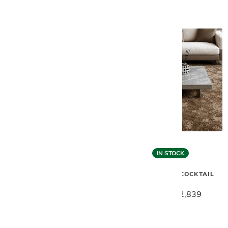
IN STOCK
Gamma
Gamma
VINCENT SECTIONAL W/
VINCENT LOW COCKTAIL
BOOKRACK
TABLE
$26,589
$21,269
$3,549
$2,839