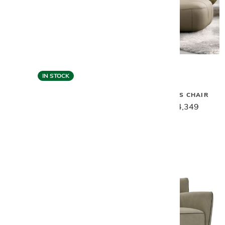
IN STOCK
Gamma
Gamma
MOXY ARMLESS CHAIR
MARGOT CHAIR - HONEY
LEATHER
$5,439
$4,349
$6,879
$5,499