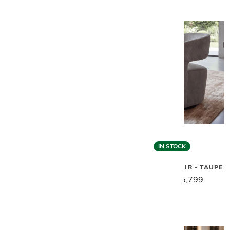
IN STOCK
Gamma
Gamma
GEM SWIVEL CHAIR - GREY
GEM SWIVEL CHAIR - TAUPE
$7,269
$5,799
$7,269
$5,799