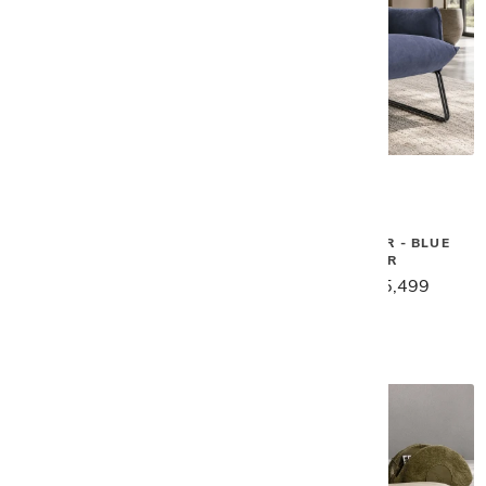
Gamma
Gamma
KATE SWIVEL CHAIR
MARGOT CHAIR - BLUE
LEATHER
$6,499
$5,199
$6,879
$5,499