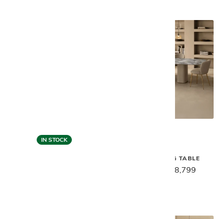
IN STOCK
Gamma
Gamma
MILOS DINING TABLE
VENUS DINING TABLE
$11,029
$8,799
$12,659
$10,129