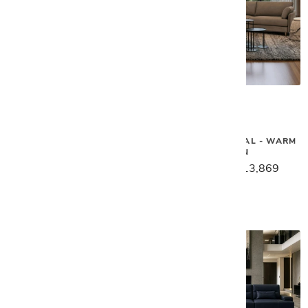
Gamma
Gamma
TWIGA SECTIONAL
SWING SECTIONAL - WARM
BROWN
$17,449
$13,959
$17,339
$13,869