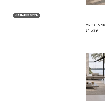
ARRIVING SOON
Gamma
Gamma
SUNSET SECTIONAL - STONE
MORGAN SECTIONAL
$30,669
$24,539
$28,249
$22,599