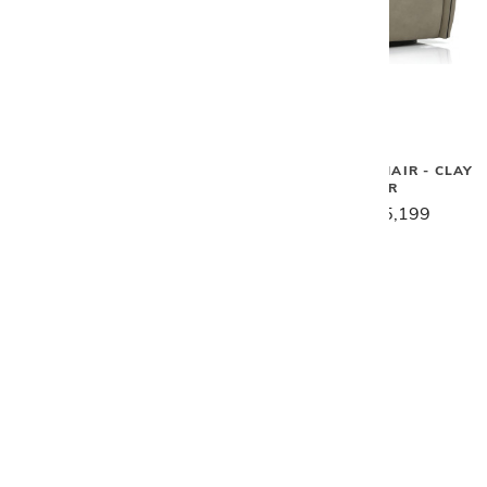
Gamma
Gamma
SCARLETT CHAIR & OTTOMAN
TULIP SWIVEL CHAIR - CLAY
W/ HEADREST
LEATHER
$11,199
$8,959
$6,529
$5,199