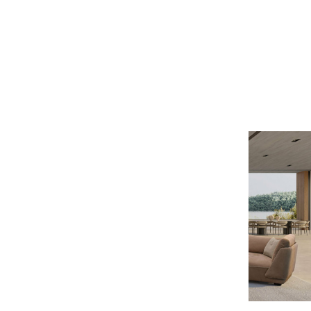
Gamma
MARLON 2PC SECTIONAL
$22,699
$18,159