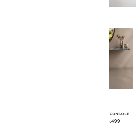
Gamma
Gamma
VENUS CERAMIC CONSOLE
MILOS CERAMIC CONSOLE
$5,549
$4,439
$4,399
$3,499