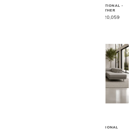
Gamma
Gamma
ASTON SECTIONAL
NAUTILUS SECTIONAL -
KHAKI LEATHER
$33,759
$26,999
$25,079
$20,059
Gamma
Gamma
EDWIN SECTIONAL
DENNY SECTIONAL