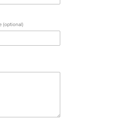
 (optional)