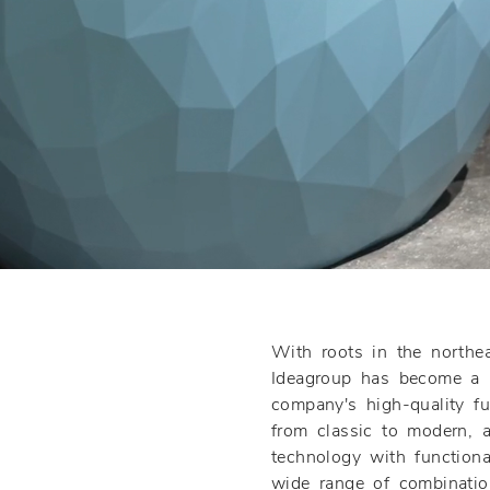
With roots in the northe
Ideagroup has become a l
company's high-quality f
from classic to modern, a
technology with functional
wide range of combinatio