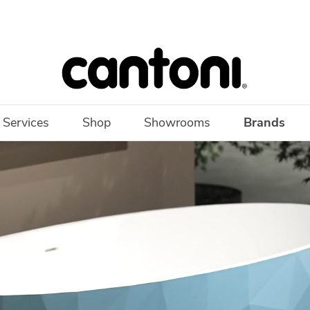
 Services
Shop
Showrooms
Brands