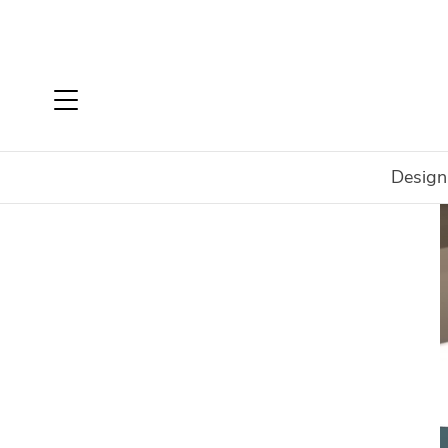
Design