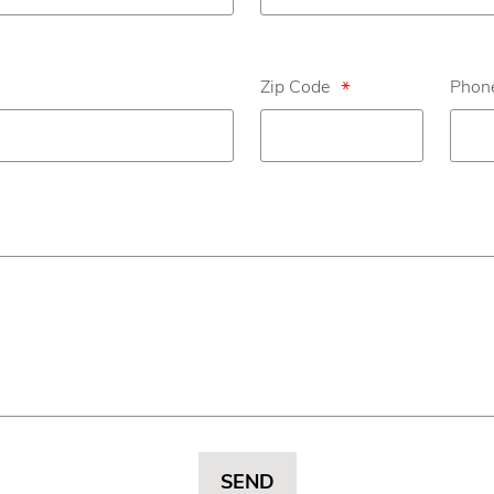
Zip Code
*
Phone