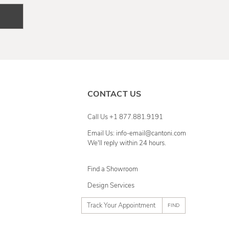
CONTACT US
Call Us +1 877.881.9191
Email Us: info-email@cantoni.com
We'll reply within 24 hours.
Find a Showroom
Design Services
p
h
o