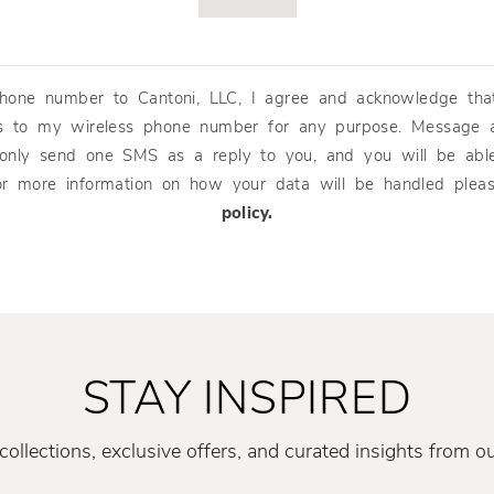
hone number to Cantoni, LLC, I agree and acknowledge tha
s to my wireless phone number for any purpose. Message 
 only send one SMS as a reply to you, and you will be abl
or more information on how your data will be handled ple
policy.
STAY INSPIRED
ollections, exclusive offers, and curated insights from o