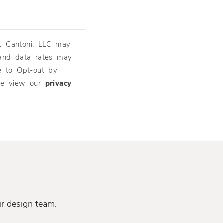
t Cantoni, LLC may
and data rates may
e to Opt-out by
ase view our
privacy
ur design team.