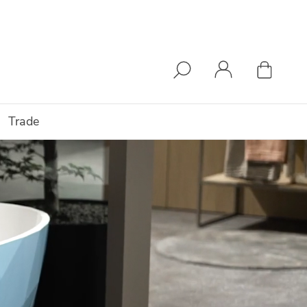
Trade