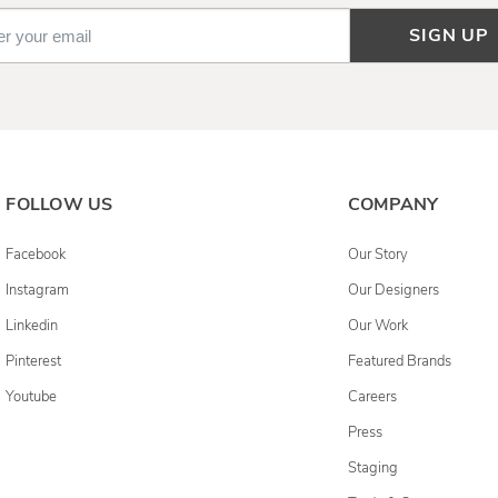
SIGN UP
FOLLOW US
COMPANY
Facebook
Our Story
Instagram
Our Designers
Linkedin
Our Work
Pinterest
Featured Brands
Youtube
Careers
Press
Staging