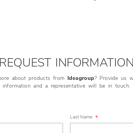
REQUEST INFORMATIO
more about products from
Ideagroup
? Provide us w
information and a representative will be in touch.
Last Name
*