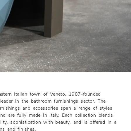
astern Italian town of Veneto, 1987-founded
eader in the bathroom furnishings sector. The
urnishings and accessories span a range of styles
nd are fully made in Italy. Each collection blends
ity, sophistication with beauty, and is offered in a
ns and finishes.