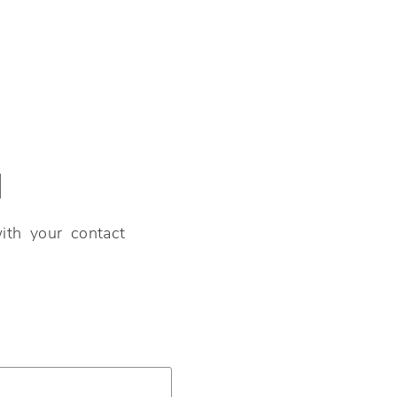
N
ith your contact