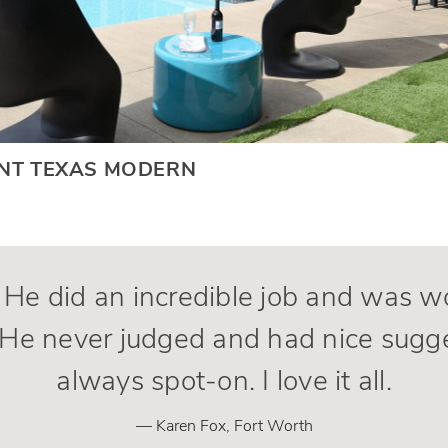
ANT TEXAS MODERN
. He did an incredible job and was 
He never judged and had nice sugg
always spot-on. I love it all.
— Karen Fox, Fort Worth