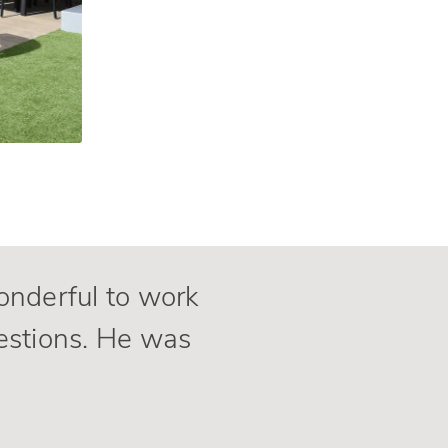
wonderful to work
estions. He was