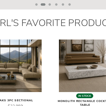
RL
'
S
FAVORITE PRODU
IN STOCK
AKS 3PC SECTIONAL
MONOLITH RECTANGLE COCK
TABLE
$22,959