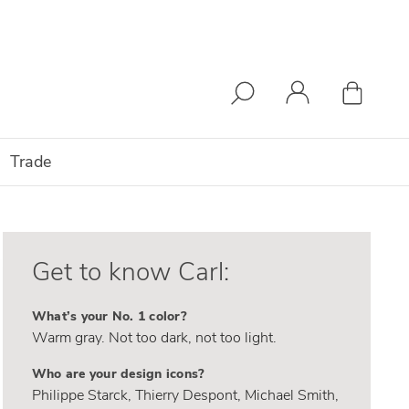
Trade
Get to know Carl:
What’s your No. 1 color?
Warm gray. Not too dark, not too light.
Who are your design icons?
Philippe Starck, Thierry Despont, Michael Smith,