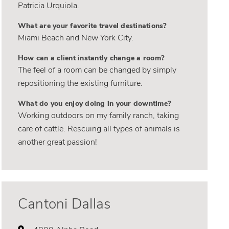
Patricia Urquiola.
What are your favorite travel destinations?
Miami Beach and New York City.
How can a client instantly change a room?
The feel of a room can be changed by simply
repositioning the existing furniture.
What do you enjoy doing in your downtime?
Working outdoors on my family ranch, taking
care of cattle. Rescuing all types of animals is
another great passion!
Cantoni Dallas