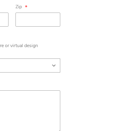
Zip
*
re or virtual design