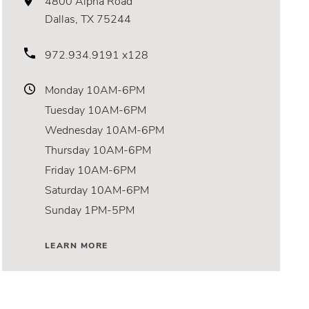
4800 Alpha Road
Dallas, TX 75244
972.934.9191 x128
Monday
10AM-6PM
Tuesday
10AM-6PM
Wednesday
10AM-6PM
Thursday
10AM-6PM
Friday
10AM-6PM
Saturday
10AM-6PM
Sunday
1PM-5PM
LEARN MORE