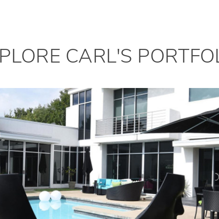
PLORE CARL'S PORTFO