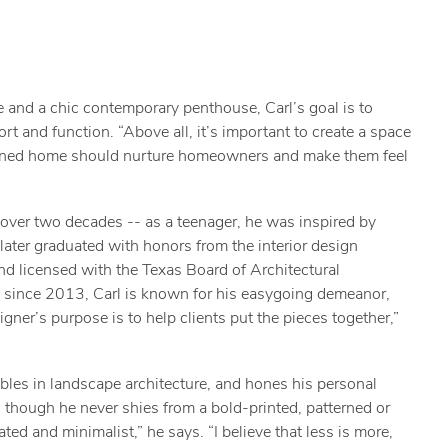
e and a chic contemporary penthouse, Carl’s goal is to
t and function. “Above all, it’s important to create a space
designed home should nurture homeowners and make them feel
 over two decades -- as a teenager, he was inspired by
later graduated with honors from the interior design
nd licensed with the Texas Board of Architectural
i since 2013, Carl is known for his easygoing demeanor,
gner’s purpose is to help clients put the pieces together,”
bbles in landscape architecture, and hones his personal
: though he never shies from a bold-printed, patterned or
ated and minimalist,” he says. “I believe that less is more,