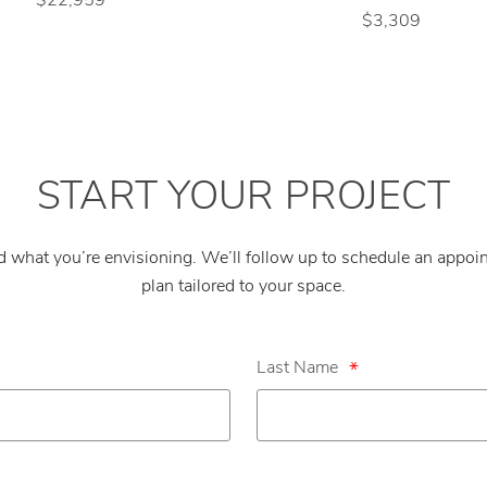
$3,309
START YOUR PROJECT
nd what you’re envisioning. We’ll follow up to schedule an appo
plan tailored to your space.
Last Name
*