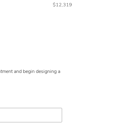
$12,319
intment and begin designing a