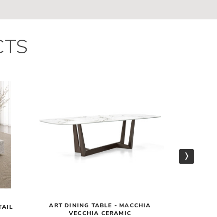
CTS
ART DINING TABLE - MACCHIA
NELSON
TAIL
VECCHIA CERAMIC