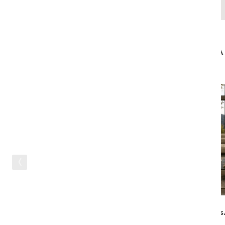
CA
IN STOCK
S
GEM SWIVEL CHAIR - TAUPE