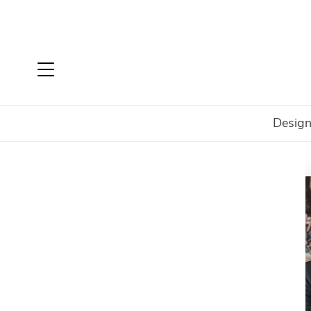
Design