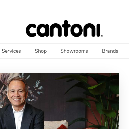
 Services
Shop
Showrooms
Brands