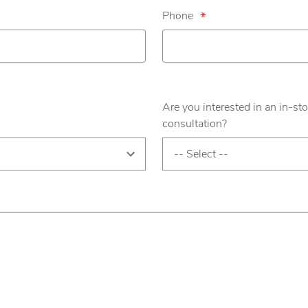
Phone
*
Are you interested in an in-sto
consultation?