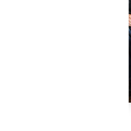
Carl Ramon, RID