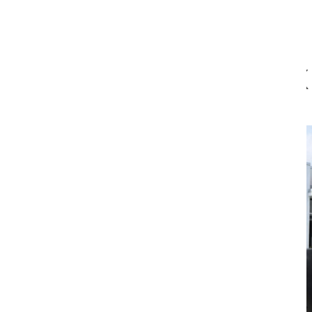
which allows each piece to be valued on its own.”
EX