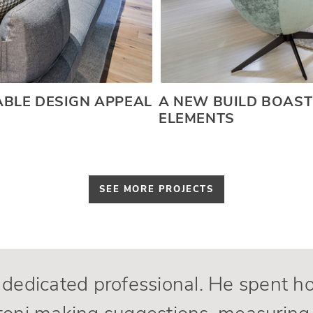
BLE DESIGN APPEAL
A NEW BUILD BOAST
ELEMENTS
SEE MORE PROJECTS
dedicated professional. He spent h