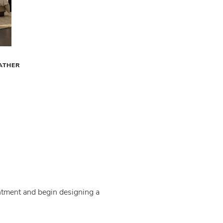
EATHER
intment and begin designing a