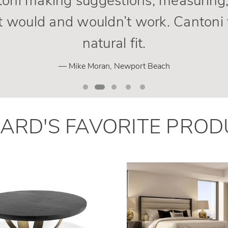
oni making suggestions, measuring,
 would and wouldn’t work. Cantoni 
natural fit.
— Mike Moran, Newport Beach
HARD
'
S
FAVORITE PROD