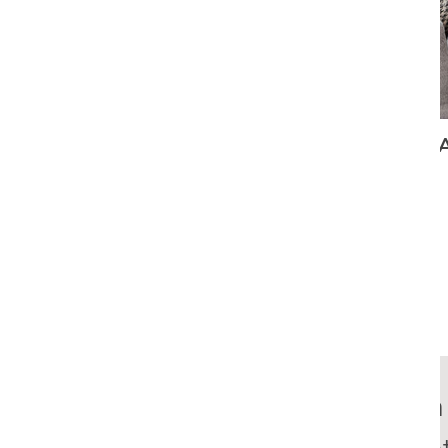
AN ARIZONA ABODE WITH CONSIDERA
Richard was a 