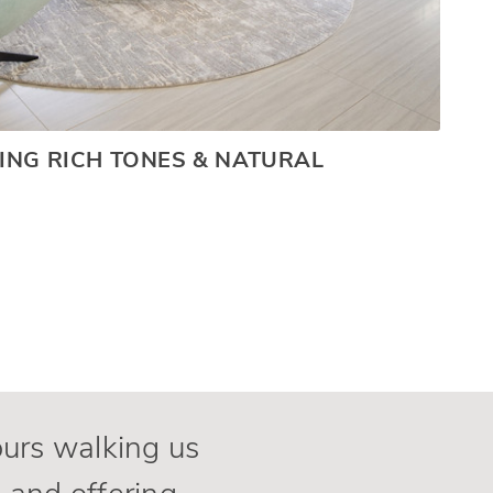
ING RICH TONES & NATURAL
ours walking us