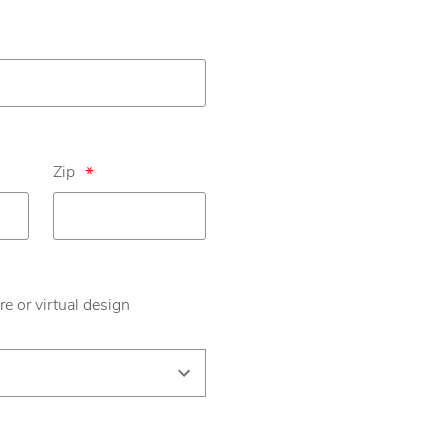
Zip
*
re or virtual design