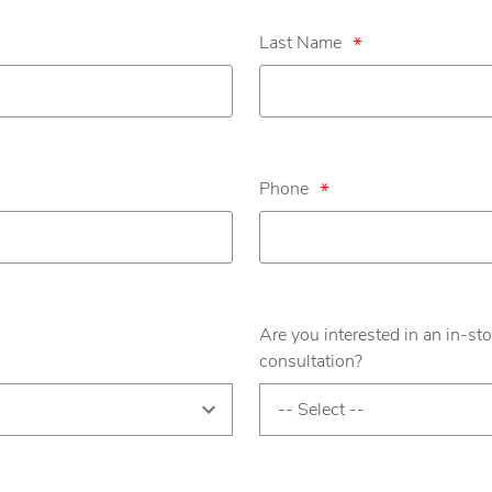
Last Name
*
Phone
*
Are you interested in an in-sto
consultation?