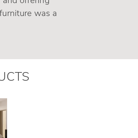
 and offering
furniture was a
UCTS