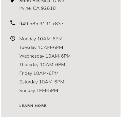
8650 Research Drive
Irvine, CA 92618
949.585.9191 x837
Monday
10AM-6PM
Tuesday
10AM-6PM
Wednesday
10AM-6PM
Thursday
10AM-6PM
Friday
10AM-6PM
Saturday
10AM-6PM
Sunday
1PM-5PM
LEARN MORE