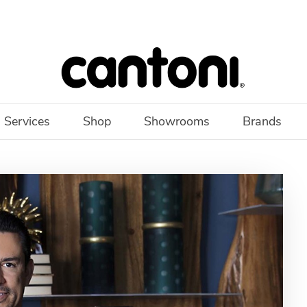
 Services
Shop
Showrooms
Brands