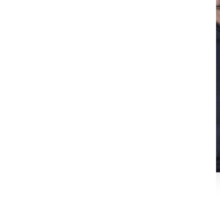
Richard Bustos