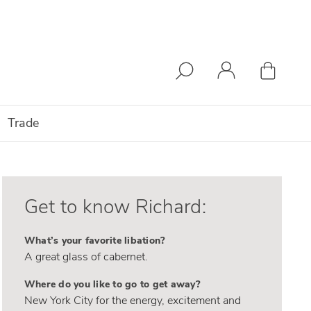
Trade
Get to know Richard:
What’s your favorite libation?
A great glass of cabernet.
Where do you like to go to get away?
New York City for the energy, excitement and