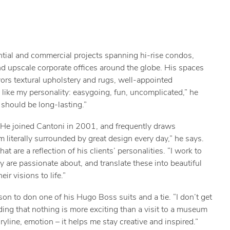
ential and commercial projects spanning hi-rise condos,
and upscale corporate offices around the globe. His spaces
ors textural upholstery and rugs, well-appointed
like my personality: easygoing, fun, uncomplicated,” he
 should be long-lasting.”
 He joined Cantoni in 2001, and frequently draws
m literally surrounded by great design every day,” he says.
 are a reflection of his clients’ personalities. “I work to
y are passionate about, and translate these into beautiful
ir visions to life.”
son to don one of his Hugo Boss suits and a tie. “I don’t get
dding that nothing is more exciting than a visit to a museum
ryline, emotion – it helps me stay creative and inspired.”