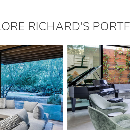
LORE RICHARD'S PORTF