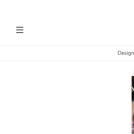
Design