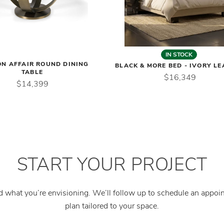
IN STOCK
ON AFFAIR ROUND DINING
BLACK & MORE BED - IVORY L
TABLE
$16,349
$14,399
START YOUR PROJECT
nd what you’re envisioning. We’ll follow up to schedule an appo
plan tailored to your space.