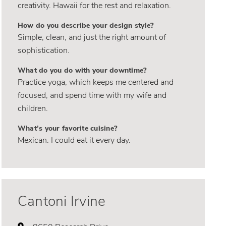
creativity. Hawaii for the rest and relaxation.
How do you describe your design style?
Simple, clean, and just the right amount of
sophistication.
What do you do with your downtime?
Practice yoga, which keeps me centered and
focused, and spend time with my wife and
children.
What’s your favorite cuisine?
Mexican. I could eat it every day.
Cantoni Irvine