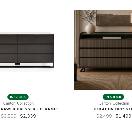
IN STOCK
IN STOCK
Cantoni Collection
Cantoni Collection
DRAWER DRESSER - CERAMIC
HEXAGON DRESSE
$3,899
$2,339
$2,499
$1,499