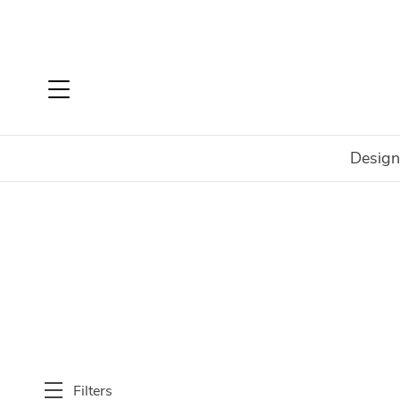
Design
Home
Shop
SALE
Bedroom
Dressers & Chests
Filters