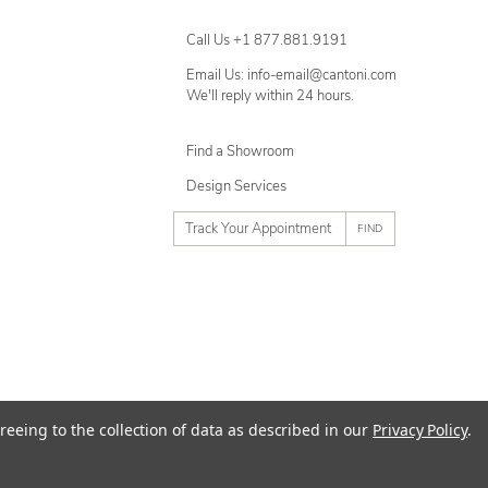
Call Us +1 877.881.9191
Email Us: info-email@cantoni.com
We'll reply within 24 hours.
Find a Showroom
Design Services
p
h
o
n
e
n
u
m
ty
Terms of Use
Sitemap
reeing to the collection of data as described in our
Privacy Policy
.
b
e
r