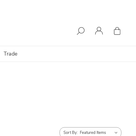
Trade
Sort By: