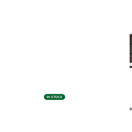
IN STOCK
Cantoni Collection
MODERNA 8-DRAWER DRESSER
DRAKE 6-
$3,399
$2,039