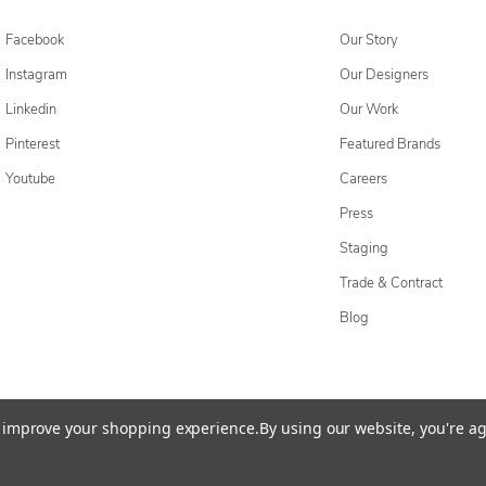
Facebook
Our Story
Instagram
Our Designers
Linkedin
Our Work
Pinterest
Featured Brands
Youtube
Careers
Press
Staging
Trade & Contract
Blog
cessibility Statement
Do Not Sell My Personal Information
Privacy & Securi
to improve your shopping experience.
By using our website, you're ag