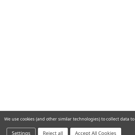
Frequently Asked Questions
Customer Service
Shipping & Delivery
Returns & Exchanges
Guardsman Warranty Claim
Make a Payment
Financing
Gift Card Activation
© 1984-2026 Cantoni
Ac
We use cookies (and other similar technologies) to collect data 
Settings
Reject all
Accept All Cookies