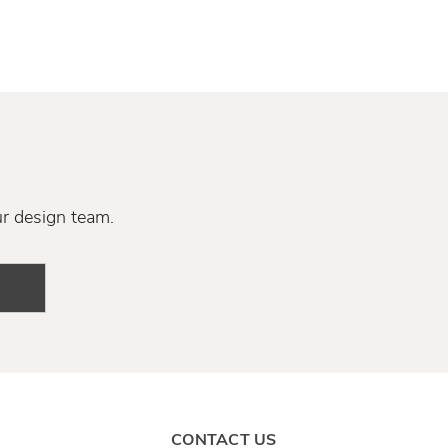
ur design team.
CONTACT US