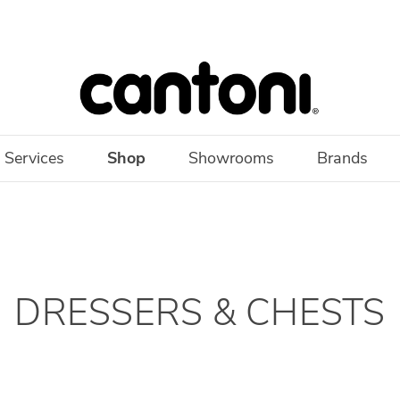
 Services
Shop
Showrooms
Brands
DRESSERS & CHESTS