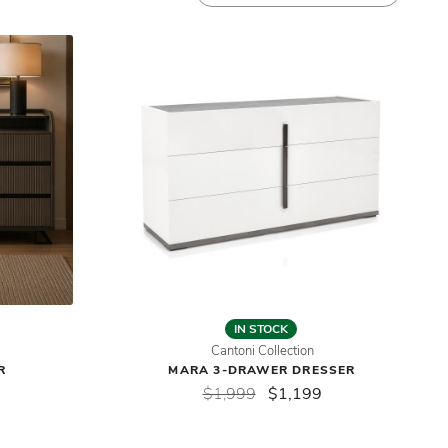
IN STOCK
Cantoni Collection
R
MARA 3-DRAWER DRESSER
$1,999
$1,199