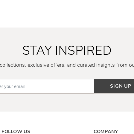
STAY INSPIRED
ollections, exclusive offers, and curated insights from o
SIGN UP
FOLLOW US
COMPANY