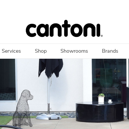
 Services
Shop
Showrooms
Brands