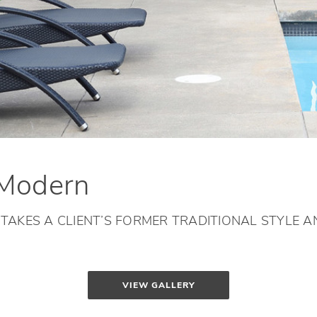
 Modern
AKES A CLIENT’S FORMER TRADITIONAL STYLE AN
VIEW GALLERY