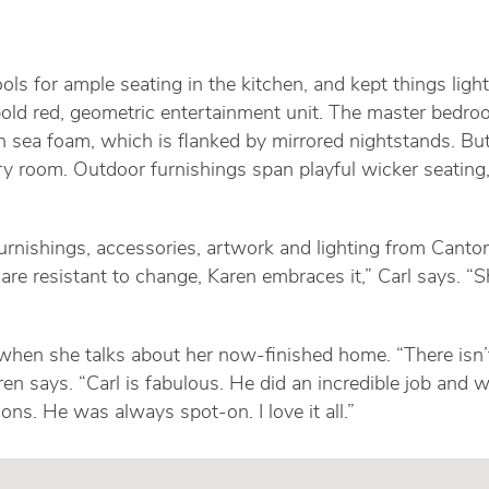
ols for ample seating in the kitchen, and kept things ligh
bold red, geometric entertainment unit. The master bedro
 sea foam, which is flanked by mirrored nightstands. Bu
ry room. Outdoor furnishings span playful wicker seating
rnishings, accessories, artwork and lighting from Cantoni
re resistant to change, Karen embraces it,” Carl says. “S
 when she talks about her now-finished home. “There is
Karen says. “Carl is fabulous. He did an incredible job a
ns. He was always spot-on. I love it all.”