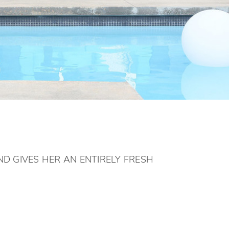
D GIVES HER AN ENTIRELY FRESH