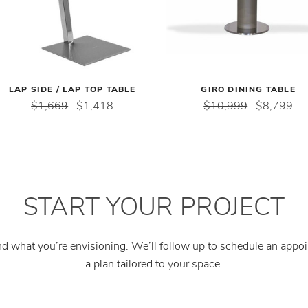
LAP SIDE / LAP TOP TABLE
GIRO DINING TABLE
$1,669
$1,418
$10,999
$8,799
START YOUR PROJECT
and what you’re envisioning. We’ll follow up to schedule an app
a plan tailored to your space.