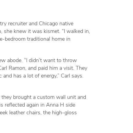
ry recruiter and Chicago native
 she knew it was kismet. “I walked in,
ive-bedroom traditional home in
ew abode. “I didn’t want to throw
Carl Ramon, and paid him a visit. They
c and has a lot of energy,” Carl says.
, they brought a custom wall unit and
is reflected again in Anna H side
eek leather chairs, the high-gloss