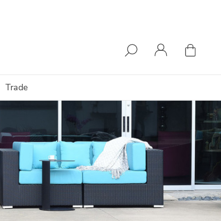
Trade