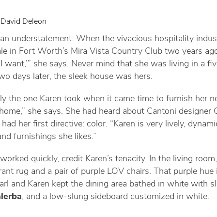
 David Deleon
an understatement. When the vivacious hospitality indust
e in Fort Worth’s Mira Vista Country Club two years ago,
 I want,’” she says. Never mind that she was living in a f
wo days later, the sleek house was hers.
ly the one Karen took when it came time to furnish her n
y home,” she says. She had heard about Cantoni designer 
ad her first directive: color. “Karen is very lively, dynami
nd furnishings she likes.”
orked quickly, credit Karen’s tenacity. In the living room
brant rug and a pair of purple LOV chairs. That purple hue 
arl and Karen kept the dining area bathed in white with sl
lerba
, and a low-slung sideboard customized in white.