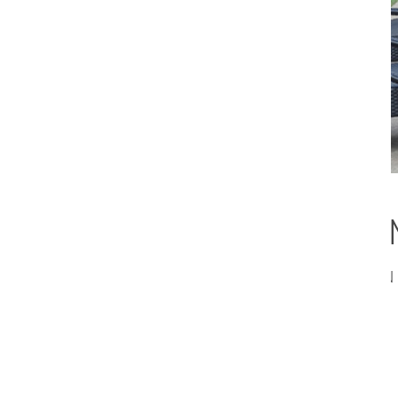
A Vibrant Texas
CANTONI DESIGNER CARL RAMON T
START.