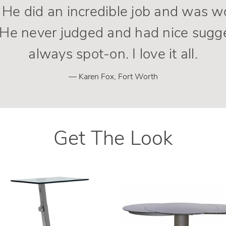
. He did an incredible job and was 
He never judged and had nice sugg
always spot-on. I love it all.
— Karen Fox, Fort Worth
Get The Look