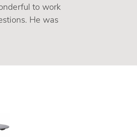
wonderful to work
estions. He was