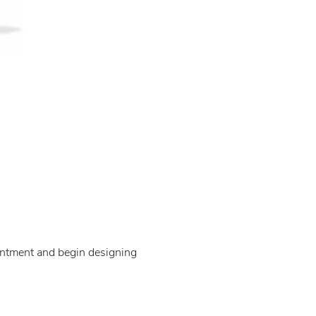
ointment and begin designing