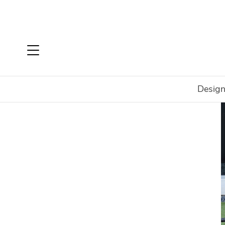
Design