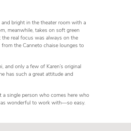
t and bright in the theater room with a
om, meanwhile, takes on soft green
t the real focus was always on the
, from the Canneto chaise lounges to
, and only a few of Karen’s original
he has such a great attitude and
n’t a single person who comes here who
nd was wonderful to work with—so easy.