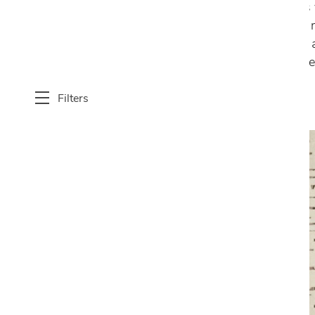
functionality and style. Our selection features
apartments to spacious homes. Crafted with me
patterns, abstract designs, minimalist motifs, 
blends, Cantoni’s 6’ x 9’ area rugs not only e
Filters