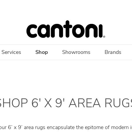
 Services
Shop
Showrooms
Brands
SHOP 6' X 9' AREA RUG
 our 6’ x 9’ area rugs encapsulate the epitome of modern i