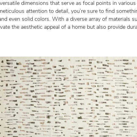
 versatile dimensions that serve as focal points in variou
ticulous attention to detail, you’re sure to find somethi
and even solid colors. With a diverse array of materials su
levate the aesthetic appeal of a home but also provide dur