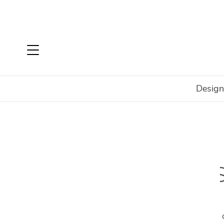
Design
Home
Shop
Rugs
Rugs By Size
6' x 9'
The perfect size for a wide variety of spaces,