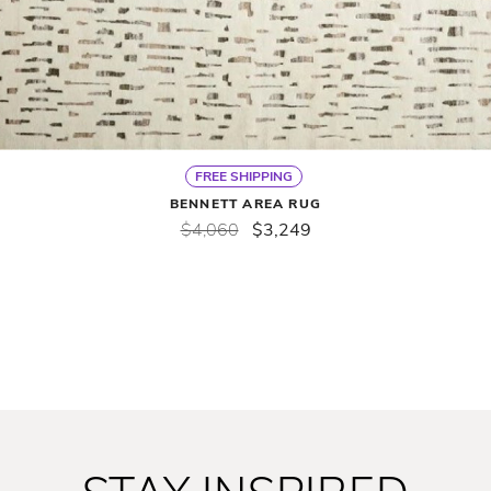
FREE SHIPPING
BENNETT AREA RUG
$4,060
$3,249