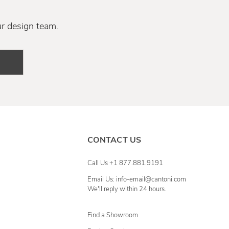
ur design team.
CONTACT US
Call Us +1 877.881.9191
Email Us: info-email@cantoni.com
We'll reply within 24 hours.
Find a Showroom