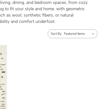
s living, dining, and bedroom spaces, from cozy
ng to fit your style and home, with geometric
ch as wool, synthetic fibers, or natural
ability and comfort underfoot.
Sort By: