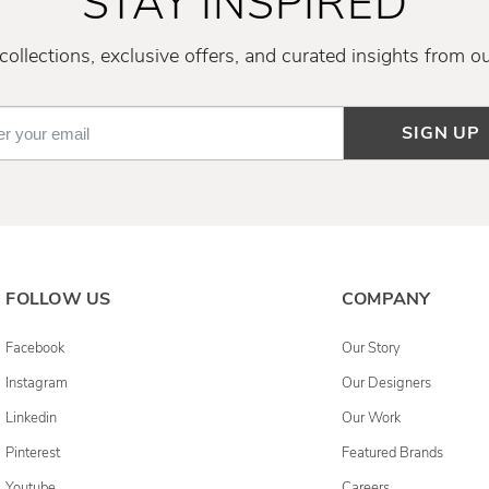
STAY INSPIRED
ollections, exclusive offers, and curated insights from o
SIGN UP
FOLLOW US
COMPANY
Facebook
Our Story
Instagram
Our Designers
Linkedin
Our Work
Pinterest
Featured Brands
Youtube
Careers