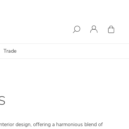
Trade
S
nterior design, offering a harmonious blend of