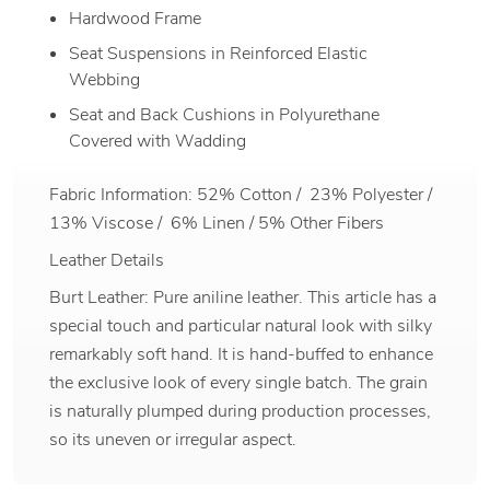
Hardwood Frame
Seat Suspensions in Reinforced Elastic
Webbing
Seat and Back Cushions in Polyurethane
Covered with Wadding
Fabric Information: 52% Cotton / 23% Polyester /
13% Viscose / 6% Linen / 5% Other Fibers
Leather Details
Burt Leather: Pure aniline leather. This article has a
special touch and particular natural look with silky
remarkably soft hand. It is hand-buffed to enhance
the exclusive look of every single batch. The grain
is naturally plumped during production processes,
so its uneven or irregular aspect.