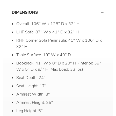
DIMENSIONS
Overall: 106" W x 128" D x 32" H
LHF Sofa: 87" W x 41" D x 32" H
RHF Corner Sofa Peninsula: 41" W x 106" D x
32" H
Table Surface: 19" W x 40" D
Bookrack: 41" W x 8" D x 20" H (Interior: 39"
W x 5" D x 9/ " H; Max Load: 33 lbs)
Seat Depth: 24"
Seat Height: 17"
Armrest Width: 8"
Armrest Height: 25"
Leg Height: 5"