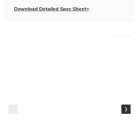
Download Detailed Spec Sheet>
WE RECOMMEND
Gamma