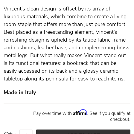
Vincent’s clean design is offset by its array of
luxurious materials, which combine to create a living
room staple that offers more than just pure comfort.
Best placed as a freestanding element, Vincent’s
refreshing design is upheld by its taupe fabric frame
and cushions, leather base, and complementing brass
metal legs. But what really makes Vincent stand out
is its functional features: a bookrack that can be
easily accessed on its back and a glossy ceramic
tabletop along its peninsula for easy to reach items.
Made in Italy
Affirm
Pay over time with
. See if you qualify at
checkout.