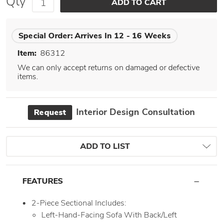
Qty
Special Order:
Arrives In 12 - 16 Weeks
Item:
86312
We can only accept returns on damaged or defective
items.
Interior Design Consultation
Request
ADD TO LIST
FEATURES
2-Piece Sectional Includes:
Left-Hand-Facing Sofa With Back/Left