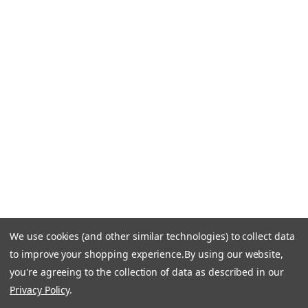
CONTACT US
Call Us +1 877.881.9191
Email Us: info-email@cantoni.com
We'll reply within 24 hours.
Find a Showroom
Design Services
p
h
o
n
e
We use cookies (and other similar technologies) to collect data
© 1984-2026 Cantoni
Accessibility Statement
n
to improve your shopping experience.
By using our website,
Do Not Sell My Personal Information
Privacy & Security
u
you're agreeing to the collection of data as described in our
Terms of Use
Sitemap
m
Privacy Policy
.
b