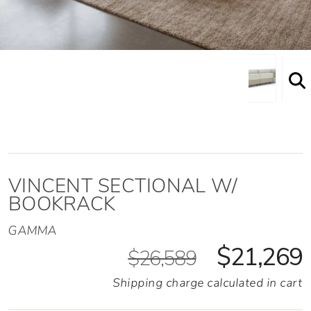
VINCENT SECTIONAL W/
BOOKRACK
GAMMA
$21,269
$26,589
Shipping charge calculated in cart