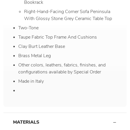
Bookrack
Right-Hand-Facing Corner Sofa Peninsula
With Glossy Stone Grey Ceramic Table Top
Two-Tone
Taupe Fabric Top Frame And Cushions
Clay Burt Leather Base
Brass Metal Leg
Other colors, leathers, fabrics, finishes, and
configurations available by Special Order
Made in Italy
MATERIALS