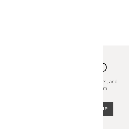
MILOS CERAMIC CONSOLE
$4,399
$3,499
STAY INSPIRED
Discover new collections, exclusive offers, and
curated insights from our design team.
SIGN UP