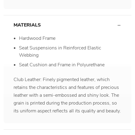
MATERIALS
Hardwood Frame
Seat Suspensions in Reinforced Elastic
Webbing
Seat Cushion and Frame in Polyurethane
Club Leather: Finely pigmented leather, which
retains the characteristics and features of precious
leather with a semi-embossed and shiny look. The
grain is printed during the production process, so
its uniform aspect reflects all its quality and beauty.