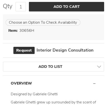
Qty
Choose an Option To Check Availability
Item:
30656H
Interior Design Consultation
Request
ADD TO LIST
OVERVIEW
Designed by Gabriele Ghetti
Gabriele Ghetti grew up surrounded by the scent of