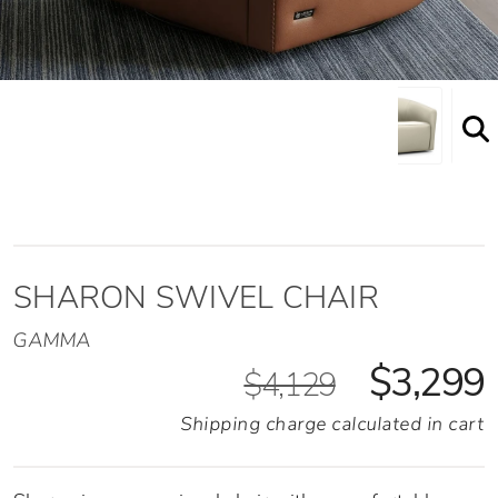
SHARON SWIVEL CHAIR
GAMMA
$3,299
$4,129
Shipping charge calculated in cart