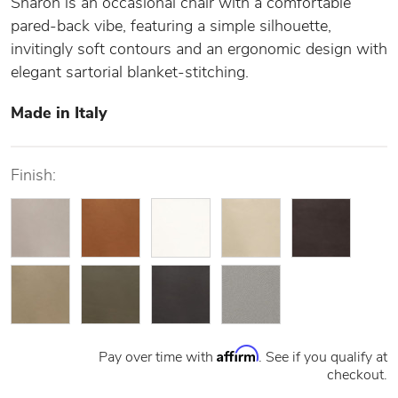
Sharon is an occasional chair with a comfortable
pared-back vibe, featuring a simple silhouette,
invitingly soft contours and an ergonomic design with
elegant sartorial blanket-stitching.
Made in Italy
Finish:
Affirm
Pay over time with
. See if you qualify at
checkout.