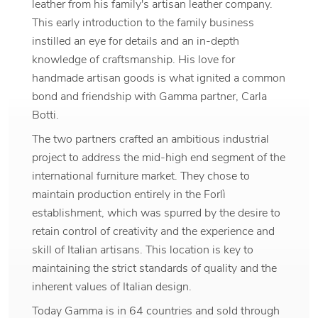
leather from his family's artisan leather company.
This early introduction to the family business
instilled an eye for details and an in-depth
knowledge of craftsmanship. His love for
handmade artisan goods is what ignited a common
bond and friendship with Gamma partner, Carla
Botti.
The two partners crafted an ambitious industrial
project to address the mid-high end segment of the
international furniture market. They chose to
maintain production entirely in the Forlì
establishment, which was spurred by the desire to
retain control of creativity and the experience and
skill of Italian artisans. This location is key to
maintaining the strict standards of quality and the
inherent values of Italian design.
Today Gamma is in 64 countries and sold through