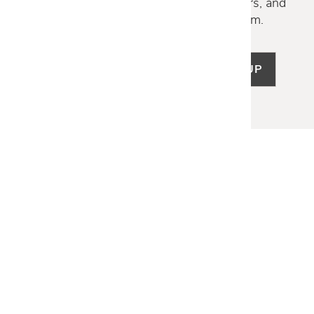
Discover new collections, exclusive offers, and
curated insights from our design team.
SIGN UP
LET US HELP
Frequently Asked Questions
Customer Service
Shipping & Delivery
Returns & Exchanges
Guardsman Warranty Claim