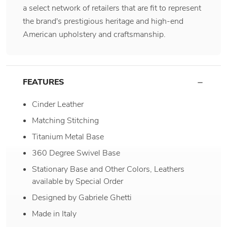
a select network of retailers that are fit to represent
the brand's prestigious heritage and high-end
American upholstery and craftsmanship.
FEATURES
Cinder Leather
Matching Stitching
Titanium Metal Base
360 Degree Swivel Base
Stationary Base and Other Colors, Leathers
available by Special Order
Designed by Gabriele Ghetti
Made in Italy