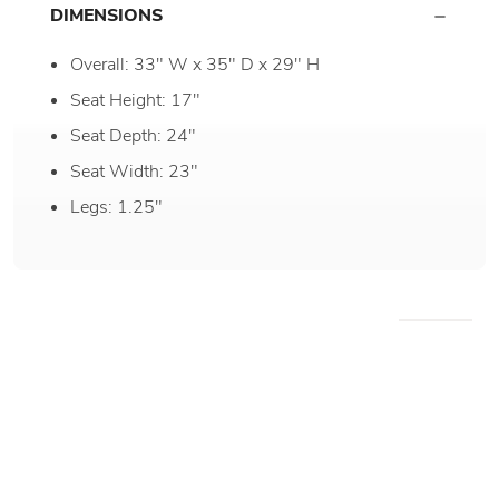
DIMENSIONS
Overall: 33" W x 35" D x 29" H
Seat Height: 17"
Seat Depth: 24"
Seat Width: 23"
Legs: 1.25"
WE RECOMMEND