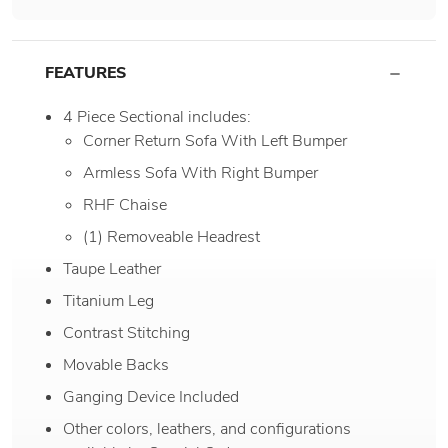
FEATURES
4 Piece Sectional includes:
Corner Return Sofa With Left Bumper
Armless Sofa With Right Bumper
RHF Chaise
(1) Removeable Headrest
Taupe Leather
Titanium Leg
Contrast Stitching
Movable Backs
Ganging Device Included
Other colors, leathers, and configurations