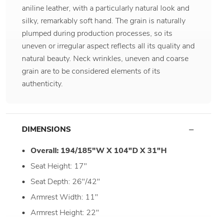
aniline leather, with a particularly natural look and
silky, remarkably soft hand. The grain is naturally
plumped during production processes, so its
uneven or irregular aspect reflects all its quality and
natural beauty. Neck wrinkles, uneven and coarse
grain are to be considered elements of its
authenticity.
DIMENSIONS
Overall: 194/185"W X 104"D X 31"H
Seat Height: 17"
Seat Depth: 26"/42"
Armrest Width: 11"
Armrest Height: 22"