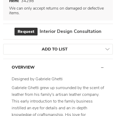
Item:
34298
We can only accept returns on damaged or defective
items.
Interior Design Consultation
Request
ADD TO LIST
OVERVIEW
Designed by Gabriele Ghetti
Gabriele Ghetti grew up surrounded by the scent of
leather from his family's artisan leather company.
This early introduction to the family business
instilled an eye for details and an in-depth
knowledge of craftsmanship. His love for