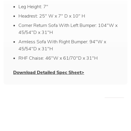
Leg Height: 7"
Headrest: 25" W x 7" D x 10" H
Corner Return Sofa With Left Bumper: 104"W x
45/54"D x 31"H
Armless Sofa With Right Bumper: 94"W x
45/54"D x 31"H
RHF Chaise: 46"W x 61/70"D x 31"H
Download Detailed Spec Sheet>
WE RECOMMEND