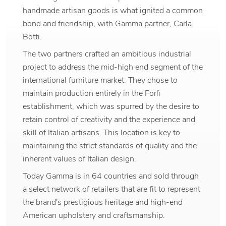
handmade artisan goods is what ignited a common
bond and friendship, with Gamma partner, Carla
Botti.
The two partners crafted an ambitious industrial
project to address the mid-high end segment of the
international furniture market. They chose to
maintain production entirely in the Forlì
establishment, which was spurred by the desire to
retain control of creativity and the experience and
skill of Italian artisans. This location is key to
maintaining the strict standards of quality and the
inherent values of Italian design.
Today Gamma is in 64 countries and sold through
a select network of retailers that are fit to represent
the brand's prestigious heritage and high-end
American upholstery and craftsmanship.