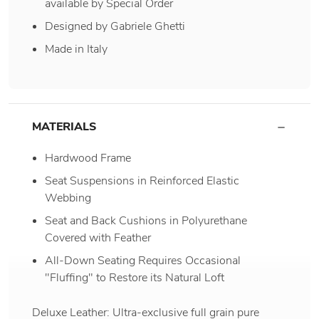
available by Special Order
Designed by Gabriele Ghetti
Made in Italy
MATERIALS
Hardwood Frame
Seat Suspensions in Reinforced Elastic
Webbing
Seat and Back Cushions in Polyurethane
Covered with Feather
All-Down Seating Requires Occasional
"Fluffing" to Restore its Natural Loft
Deluxe Leather: Ultra-exclusive full grain pure