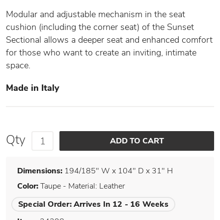
Modular and adjustable mechanism in the seat
cushion (including the corner seat) of the Sunset
Sectional allows a deeper seat and enhanced comfort
for those who want to create an inviting, intimate
space.
Made in Italy
Qty
Dimensions:
194/185" W x 104" D x 31" H
Color:
Taupe - Material: Leather
Special Order:
Arrives In 12 - 16 Weeks