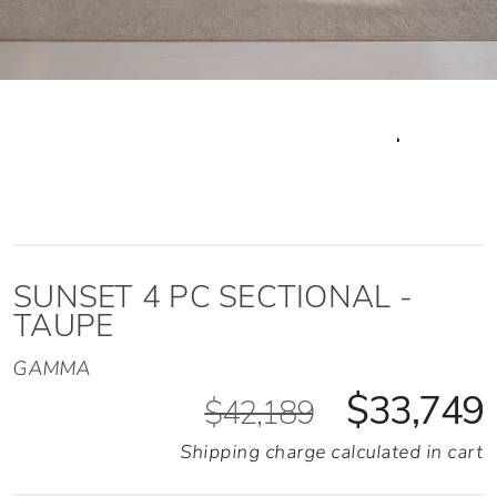
SUNSET 4 PC SECTIONAL -
TAUPE
GAMMA
$33,749
$42,189
Shipping charge calculated in cart