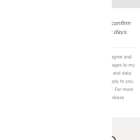
Our team will review your request and confirm
your appointment within 1-2 business days.
By providing my phone number to Cantoni, LLC, I agree and
acknowledge that Cantoni, LLC may send text messages to my
wireless phone number for any purpose. Message and data
rates may apply. We will only send one SMS as a reply to you,
and you will be able to Opt-out by replying "STOP". For more
information on how your data will be handled please
view our
privacy policy.