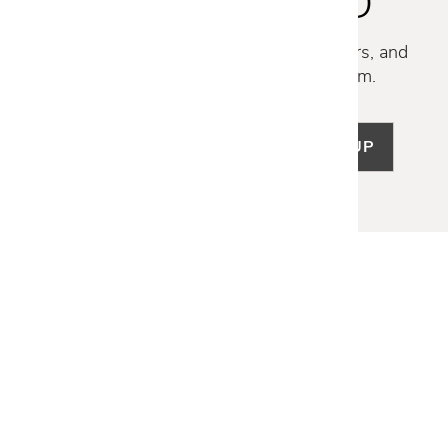
STAY INSPIRED
Discover new collections, exclusive offers, and
curated insights from our design team.
SIGN UP
LET US HELP
Frequently Asked Questions
Customer Service
Shipping & Delivery
Returns & Exchanges