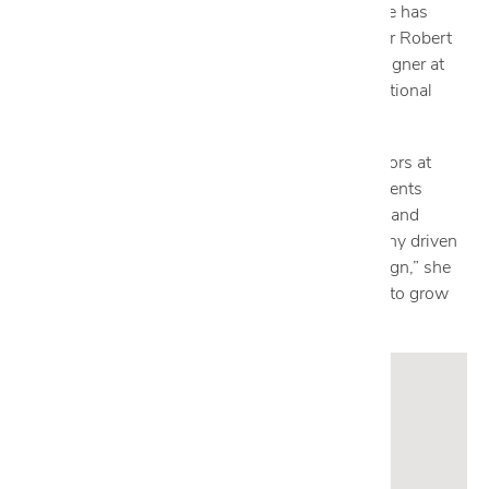
degree from New Mexico Military Institute, Nicole has
worked as a private-label production designer for Robert
Allen and Ralph Lauren, and as an assistant designer at
Wilson & Associates, an award-winning international
interior design firm.
Now designing residential and commercial interiors at
Cantoni since 2002, Nicole collaborates with clients
across the globe to create spaces that fuse style and
comfort. “Cantoni is a living concept, a philosophy driven
by a passion for success and a love of great design,” she
says. “It’s an exciting place to be that allows me to grow
as a designer.”
Get to know Nicole:
Who are your design icons?
Jean-Louis Deniot, Kelly Wearstler, Jacques