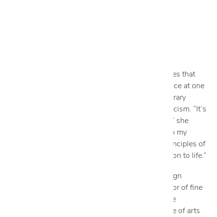
Nicole George
DESIGN CONSULTANT
DAYS OFF: WEDNESDAY & THURSDAY
ngeorge@cantoni.com
Nicole’s design philosophy is simple. She believes that
good design begins with a good concept. A glance at one
of her spaces might reveal clean-lined contemporary
minimalism or transitional-meets-modern eclecticism. “It’s
all about the aesthetic balance and functionality,” she
says. “I start each project by carefully listening to my
client's requirements and then applying basic principles of
design to achieve their needs and bring their vision to life.”
Since graduating from the esteemed interior design
program at El Centro College and earning bachelor of fine
arts degrees in art history and marketing from the
University of New Mexico as well as an associate of arts