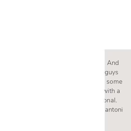
SEE MORE PROJECTS
Nicole, the sectional is fantastic! And
the delivery was excellent. The guys
were careful and helped me with some
unexpected changes and did it with a
smile. They were very professional.
Overall, an A+ experience from Cantoni
.
— Patty C.