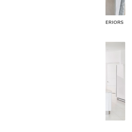
A SCENIC LAKESIDE GETAWAY WITH INTERIORS
TO MATCH
VILLA QUANTUM