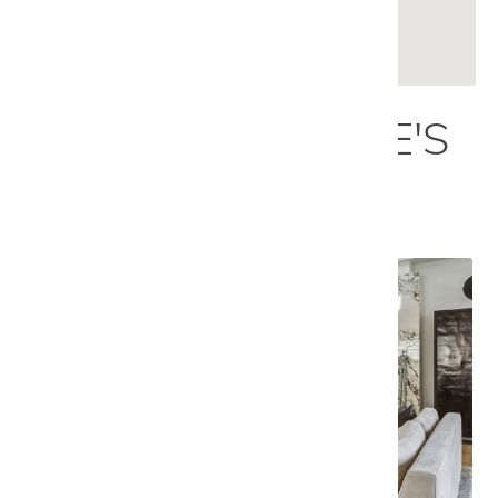
LEARN MORE
EXPLORE NICOLE'S
PORTFOLIO