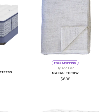
FREE SHIPPING
By Ann Gish
TTRESS
MACAU THROW
$688