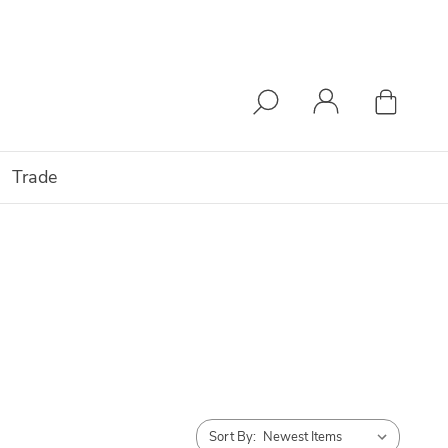
Trade
Sort By: