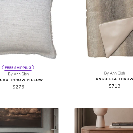
FREE SHIPPING
By Ann Gish
By Ann Gish
ANGUILLA THRO
CAU THROW PILLOW
$713
$275