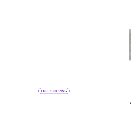
FREE SHIPPING
By Ann Gish
MODERN VELVET KING COVERLET
$1,125