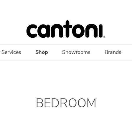
 Services
Shop
Showrooms
Brands
BEDROOM