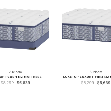
Aireloom
Aireloom
OP PLUSH M2 MATTRESS
LUXETOP LUXURY FIRM M2
$8,299
$6,639
$8,299
$6,639