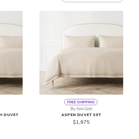
FREE SHIPPING
By Ann Gish
TH DUVET
ASPEN DUVET SET
$1,975