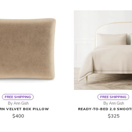
FREE SHIPPING
FREE SHIPPING
By Ann Gish
By Ann Gish
RN VELVET BOX PILLOW
READY-TO-BED 2.0 SMOO
$400
$325