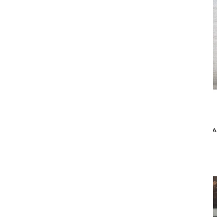
Aireloom
VISCOUNT FIRM MATTRESS
MA
$4,629
$3,699