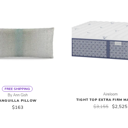
FREE SHIPPING
Aireloom
By Ann Gish
TIGHT TOP EXTRA FIRM M
ANGUILLA PILLOW
$3,155
$2,525
$163