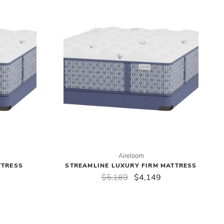
Aireloom
TTRESS
STREAMLINE LUXURY FIRM MATTRESS
$5,189
$4,149