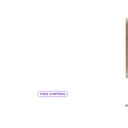
FREE SHIPPING
By Ann Gish
ARTEMIS THROW PILLOW
MODE
$413