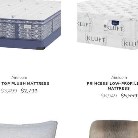
Aireloom
Aireloom
 TOP PLUSH MATTRESS
PRINCESS LOW-PROFIL
MATTRESS
$3,499
$2,799
$6,949
$5,559