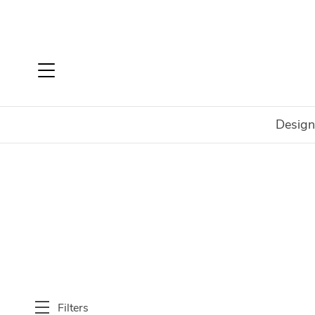
Design
Home
Shop
New
Bedroom
Filters