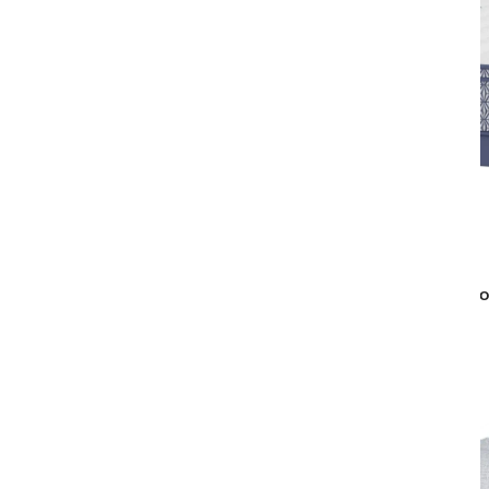
Aireloom
MARQUISE LOW-PROFILE PLUSH
EURO
MATTRESS
$5,619
$4,499