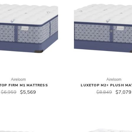
Aireloom
Aireloom
TOP FIRM M1 MATTRESS
LUXETOP M2+ PLUSH MA
$6,959
$5,569
$8,849
$7,079