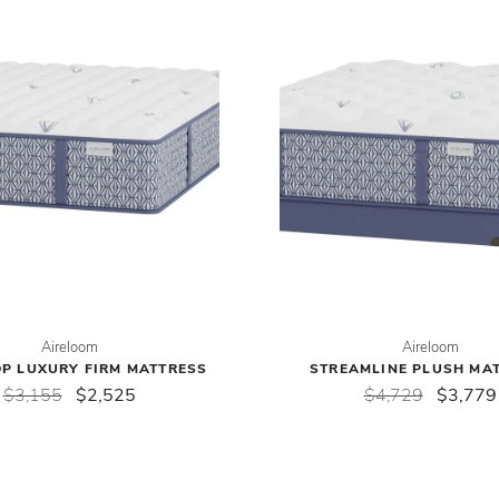
Aireloom
Aireloom
OP LUXURY FIRM MATTRESS
STREAMLINE PLUSH MA
$3,155
$2,525
$4,729
$3,779