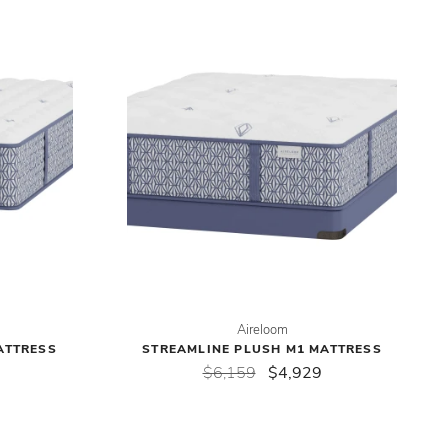
Aireloom
ATTRESS
STREAMLINE PLUSH M1 MATTRESS
$6,159
$4,929