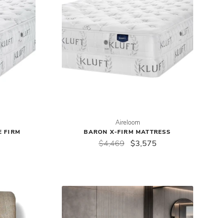
Aireloom
E FIRM
BARON X-FIRM MATTRESS
$4,469
$3,575