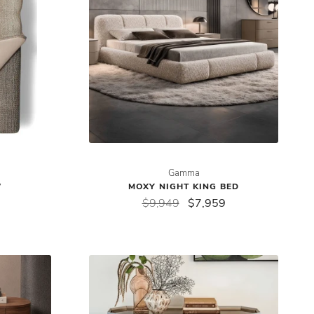
Gamma
W
MOXY NIGHT KING BED
$9,949
$7,959