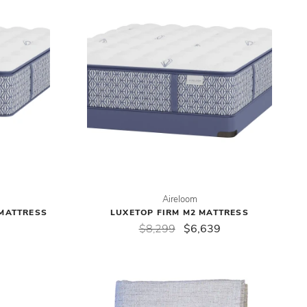
Aireloom
 MATTRESS
LUXETOP FIRM M2 MATTRESS
$8,299
$6,639