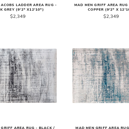
JACOBS LADDER AREA RUG -
MAD MEN GRIFF AREA RUG 
K GREY (9'2" X12'10")
COPPER (9'2" X 12'1
$2,349
$2,349
GRIFF AREA RUG - BLACK /
MAD MEN GRIFF AREA RUG 