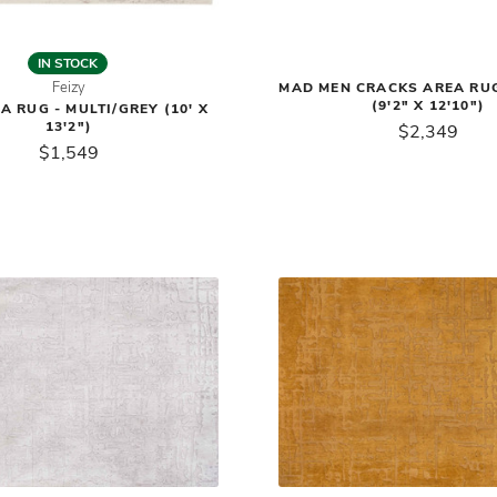
IN STOCK
Feizy
MAD MEN CRACKS AREA RU
(9'2" X 12'10")
A RUG - MULTI/GREY (10' X
13'2")
$2,349
$1,549