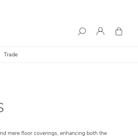
Trade
S
end mere floor coverings, enhancing both the