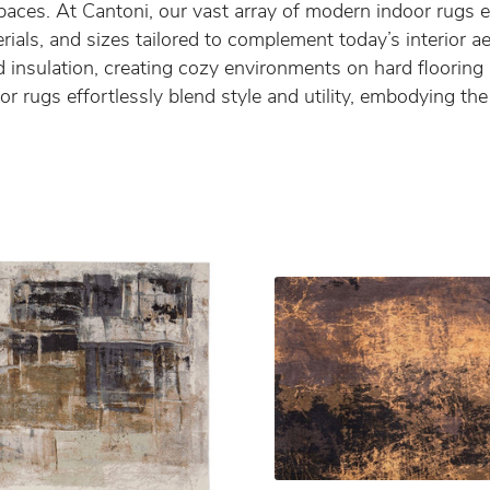
r spaces. At Cantoni, our vast array of modern indoor rug
erials, and sizes tailored to complement today’s interior 
 insulation, creating cozy environments on hard flooring
r rugs effortlessly blend style and utility, embodying t