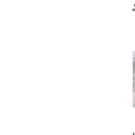
MAD MEN JACOBS LADDER AREA RUG -
MAD MEN 
LIGHT GREY (9'2" X12'10")
DAR
$2,349
MAD MEN GRIFF AREA RUG - GREY (9'2"
MAD MEN 