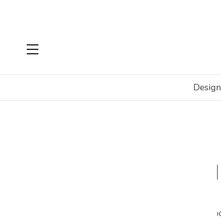
Design
Home
Shop
Rugs
Rugs By Type
Indoor Rugs
Arguably the finishing touch to any room, mod