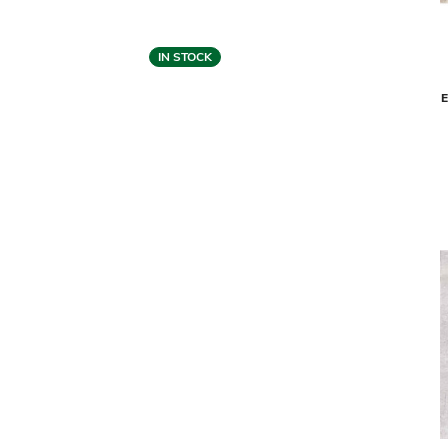
IN STOCK
Feizy
LONGRIDGE AREA RUG - IVORY (10' X
CLIO ARE
14')
$4,679