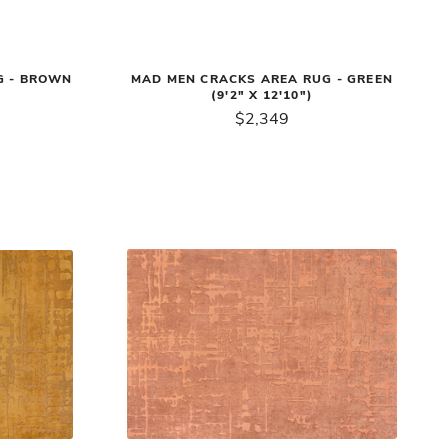
G - BROWN
MAD MEN CRACKS AREA RUG - GREEN
(9'2" X 12'10")
$2,349