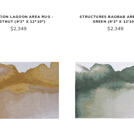
TION LAGOON AREA RUG -
STRUCTURES BAOBAB ARE
STNUT (9'2" X 12"10")
GREEN (9'2" X 12'10
$2,349
$2,349