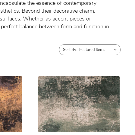
s encapsulate the essence of contemporary
aesthetics. Beyond their decorative charm,
 surfaces. Whether as accent pieces or
he perfect balance between form and function in
Sort By: