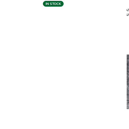
IN STOCK
MEDITA
MEDITATION CORAL AREA RUG -
SU
OYSTER WHITE (9'2" X 12'10")
$2,349