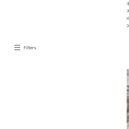
aesthetic appeal and functionality of interio
design, offering a diverse range of styles, mat
indoor area rugs provide warmth, comfort, and
statement focal points, Cantoni’s modern indoo
modern living spaces.
Filters