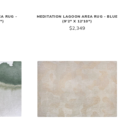
A RUG -
MEDITATION LAGOON AREA RUG - BLUE
")
(9'2" X 12'10")
$2,349