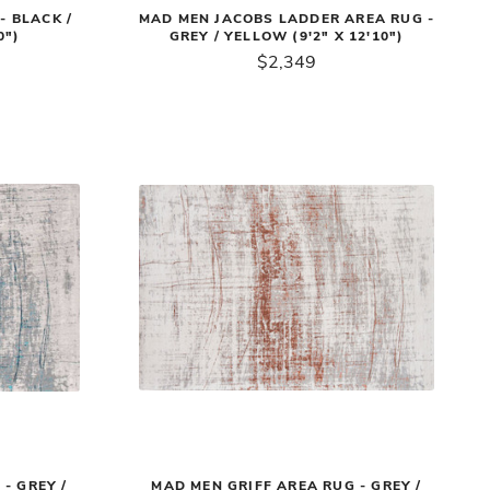
- BLACK /
MAD MEN JACOBS LADDER AREA RUG -
0")
GREY / YELLOW (9'2" X 12'10")
$2,349
- GREY /
MAD MEN GRIFF AREA RUG - GREY /