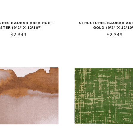
URES BAOBAB AREA RUG -
STRUCTURES BAOBAB ARE
STER (9'2" X 12'10")
GOLD (9'2" X 12'10
$2,349
$2,349