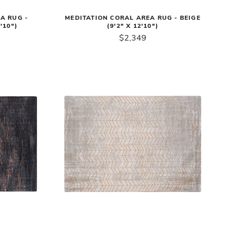
A RUG -
MEDITATION CORAL AREA RUG - BEIGE
'10")
(9'2" X 12'10")
$2,349