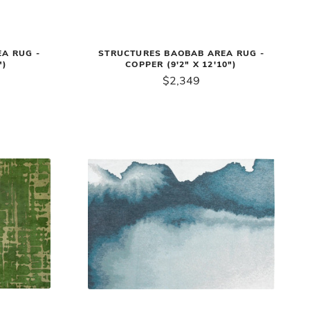
A RUG -
STRUCTURES BAOBAB AREA RUG -
")
COPPER (9'2" X 12'10")
$2,349