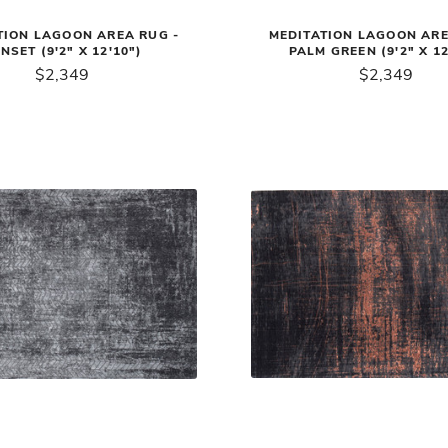
TION LAGOON AREA RUG -
MEDITATION LAGOON ARE
NSET (9'2" X 12'10")
PALM GREEN (9'2" X 12
$2,349
$2,349