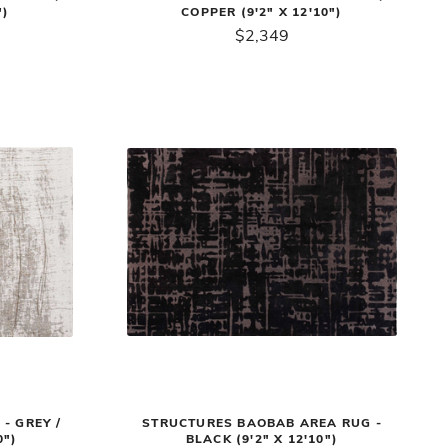
")
COPPER (9'2" X 12'10")
$2,349
- GREY /
STRUCTURES BAOBAB AREA RUG -
0")
BLACK (9'2" X 12'10")