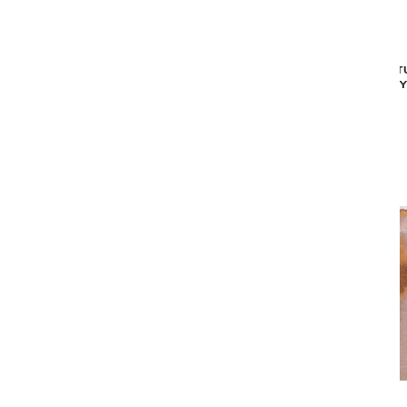
MAD MEN CRACKS AREA RUG - BLUE
STRUCT
(9'2" X 12'10")
OY
$2,349