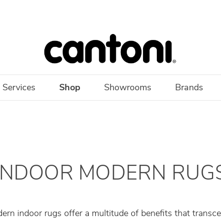
 Services
Shop
Showrooms
Brands
INDOOR MODERN RUG
ern indoor rugs offer a multitude of benefits that transc