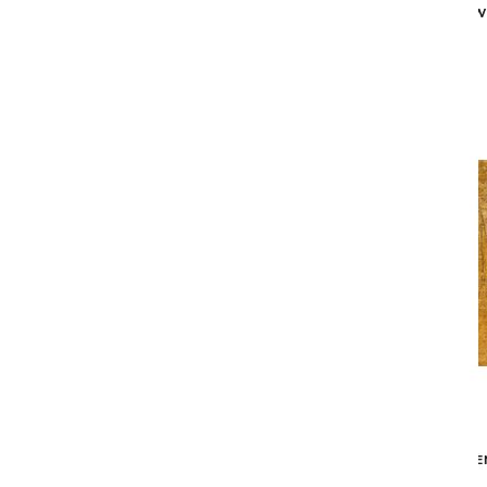
X 12'10")
W
$2,349
MAD MEN GRIFF AREA RUG - GREY /
MAD MEN
GOLD (9'2" X 12'10")