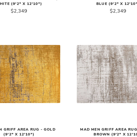
HITE (9'2" X 12'10")
BLUE (9'2" X 12'10
$2,349
$2,349
 GRIFF AREA RUG - GOLD
MAD MEN GRIFF AREA RUG 
(9'2" X 12'10")
BROWN (9'2" X 12'1