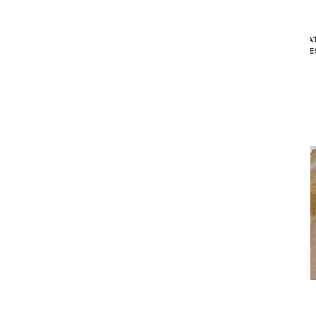
STRUCTURES BAOBAB AREA RUG -
MEDITA
BEIGE (9'2" X 12'10")
CHE
$2,349