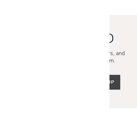
STAY INSPIRED
Discover new collections, exclusive offers, and
curated insights from our design team.
SIGN UP
LET US HELP