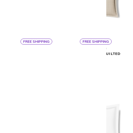
FREE SHIPPING
FREE SHIPPING
By Ann Gish
By Ann Gish
READY TO BED SHEET SET
READY TO BED QUILTED
SHAM
$475
$88