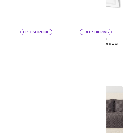
FREE SHIPPING
FREE SHIPPING
By Ann Gish
By Ann Gish
READY TO BED QUILTED
READY TO BED SHAM
COVERLET
$100
$400