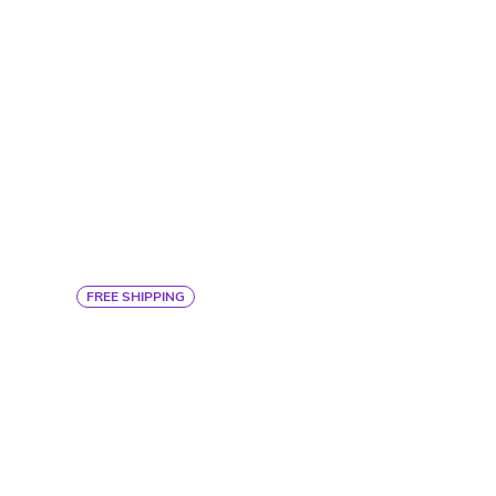
FREE SHIPPING
COMFORT SLEEPER SHEET
SET
$367