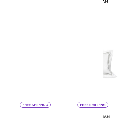
RAFAELLO SHEET SET
NUVOLA SHAM
$685
$220
FREE SHIPPING
FREE SHIPPING
Signoria
Signoria
NUVOLA DUVET
PLATINUM SHAM
$820
$135