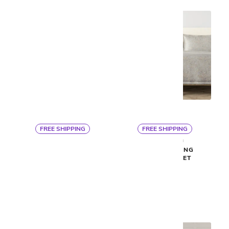
FREE SHIPPING
FREE SHIPPING
By Ann Gish
By Ann Gish
VELVET KING COVERLET
TERRAZZO KING
SET
COVERLET SET
$563
$563