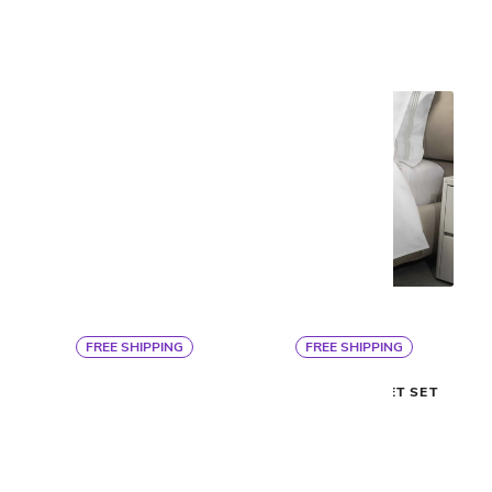
FREE SHIPPING
FREE SHIPPING
Signoria
Signoria
PLATINUM DUVET
PLATINUM SHEET SET
$560
$705