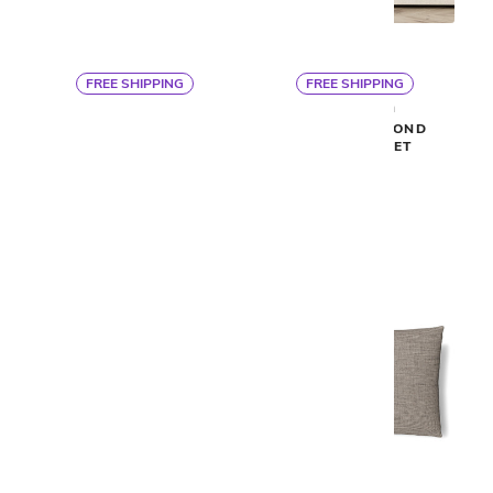
FREE SHIPPING
FREE SHIPPING
By Ann Gish
By Ann Gish
READY TO BED DUVET
DOUBLE DIAMOND
COVER
COVERLET SET
$363
$513