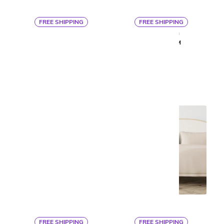
FREE SHIPPING
FREE SHIPPING
By Ann Gish
By Ann Gish
LINEA COVERLET SET
ISLA SHAM
$513
$163
FREE SHIPPING
FREE SHIPPING