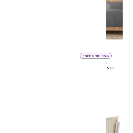
FREE SHIPPING
By Ann Gish
By Ann Gish
LINEN SHEET SET
LINEN DUVET SET
$475
$513