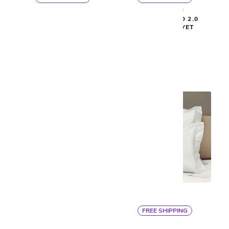
By Ann Gish
By Ann Gish
ISLA DUVET COVER
READY-TO-BED 2.0
SMOOTH DUVET
$900
$325
FREE SHIPPING
Signoria
Signoria