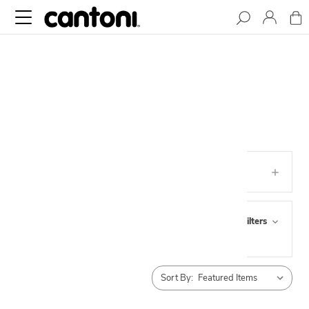
LINENS
Categories
Browse by Pick Up,
Show Filters
Availability & more
Sort By: