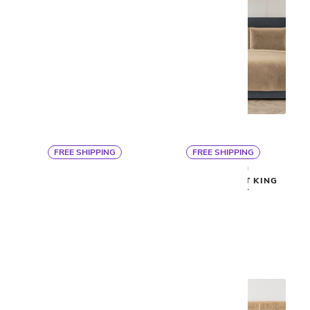
FREE SHIPPING
FREE SHIPPING
By Ann Gish
By Ann Gish
ASPEN DUVET SET
MODERN VELVET KING
COVERLET
$1,975
$1,125