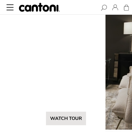
WATCH TOUR