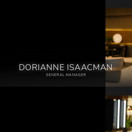
DORIANNE ISAACMAN
GENERAL MANAGER