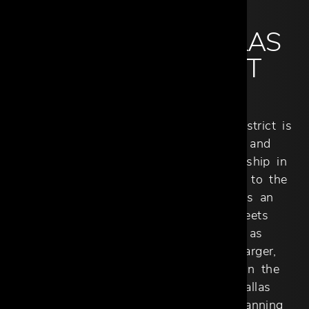
ABOUT THE DALLAS
DESIGN DISTRICT
SHOWROOM
Cantoni Trade in the Dallas Design District is
the ideal destination for architects and
designers seeking a seamless partnership in
luxury interiors. Dedicated exclusively to the
design community, our showroom is an
interactive hub where creativity meets
innovation. What began in 1990 as
Contempo Designs evolved into a larger,
more accessible space, culminating in the
grand opening of Cantoni Trade Dallas
Design District in October 2018. Spanning