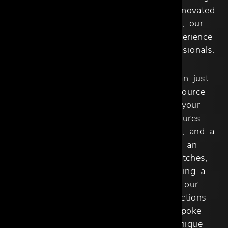
30,000 square feet in a beautifully renovated
midcentury space on Dragon Street, our
showroom provides an immersive experience
tailored to the needs of design professionals.
At Cantoni Trade, we offer more than just
furniture–we provide a one-stop resource
designed to support and enhance your
creative vision. Our showroom features
exclusive brands, high-end furnishings, and a
fully stocked resource library with an
extensive selection of materials, swatches,
and finishes. Whether you’re designing a
single room or an entire property, our
expertise and carefully curated collections
give you the flexibility to craft bespoke
interiors that reflect your client’s unique