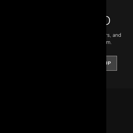
STAY INSPIRED
Discover new collections, exclusive offers, and
curated insights from our design team.
SIGN UP
LET US HELP
Frequently Asked Questions
Customer Service