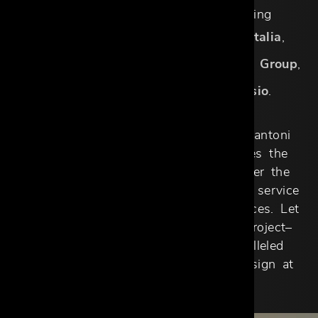
numerous exclusive brands including
Arketipo
,
Aster Cucine
,
Cattelan Italia
,
Exteta
,
Gallotti&Radice
,
Henge
,
Idea Group
,
Meridiani
,
Malerba
, and
Rimadesio
.
With a commitment to excellence, Cantoni
Trade Dallas Design District redefines the
designer-client partnership. We deliver the
expertise, resources, and personalized service
necessary to create extraordinary spaces. Let
us be the foundation of your next project–
where luxury, precision, and unparalleled
support come together to elevate design at
every level.