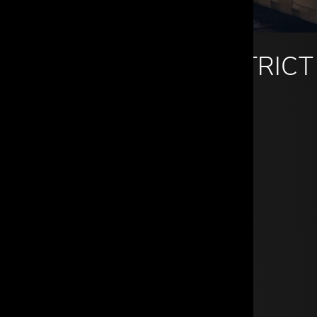
DALLAS DESIGN DISTRICT
960 Dragon Street
Dallas, TX 75207
214.742.8111
info@cantonitrade.com
Mon - Fri: 9a - 5p
Sat: By appointment
Sun: Closed
GET DIRECTIONS