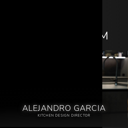
MEET OUR TEAM
ALEJANDRO GARCIA
KITCHEN DESIGN DIRECTOR