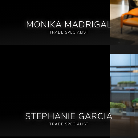
MONIKA MADRIGAL
TRADE SPECIALIST
STEPHANIE GARCIA
TRADE SPECIALIST