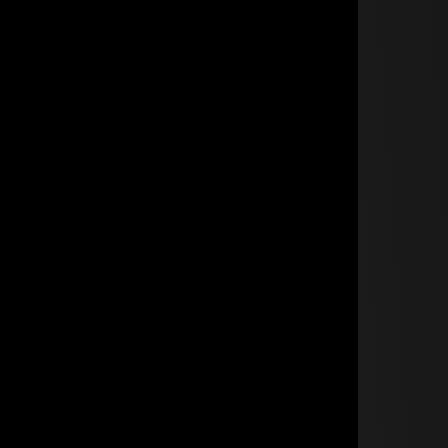
BECOME A TRADE MEMBER