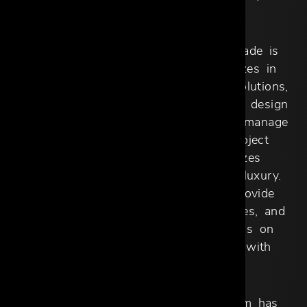
style.
For larger-scale projects, Cantoni Trade is
your trusted ally. Our team specializes in
sourcing, procurement, and custom solutions,
ensuring every detail aligns with your design
intent. We work closely with you to manage
logistics, offering a streamlined project
management process that prioritizes
efficiency without compromising on luxury.
From concept to completion, we provide
comprehensive tracking, status updates, and
hands-on support, so you can focus on
bringing your client’s vision to life with
confidence.
Our Dallas Design District showroom has