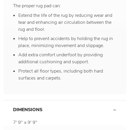
The proper rug pad can:
Extend the life of the rug by reducing wear and
tear and enhancing air circulation between the
rug and floor.
Help to prevent accidents by holding the rug in
place, minimizing movement and slippage.
Add extra comfort underfoot by providing
additional cushioning and support.
Protect all floor types, including both hard
surfaces and carpets.
DIMENSIONS
7' 9" x 9' 9"