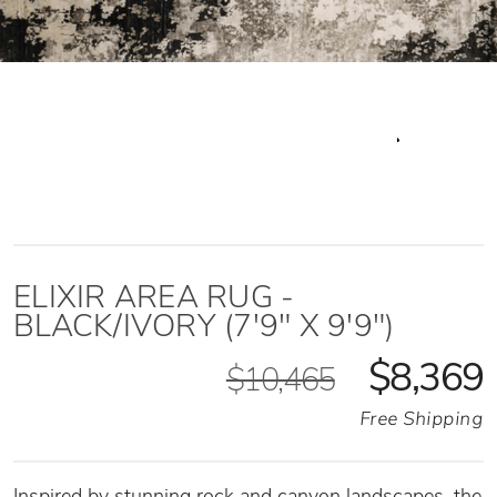
ELIXIR AREA RUG -
BLACK/IVORY (7'9" X 9'9")
$8,369
$10,465
Free Shipping
Inspired by stunning rock and canyon landscapes, the