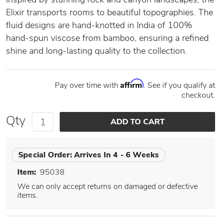
Elixir transports rooms to beautiful topographies. The
fluid designs are hand-knotted in India of 100%
hand-spun viscose from bamboo, ensuring a refined
shine and long-lasting quality to the collection.
Affirm
Pay over time with
. See if you qualify at
checkout.
Qty
Special Order:
Arrives In 4 - 6 Weeks
Item:
95038
We can only accept returns on damaged or defective
items.