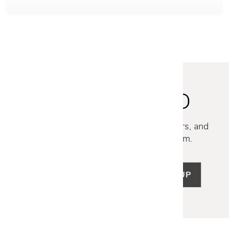
STAY INSPIRED
Discover new collections, exclusive offers, and
curated insights from our design team.
SIGN UP