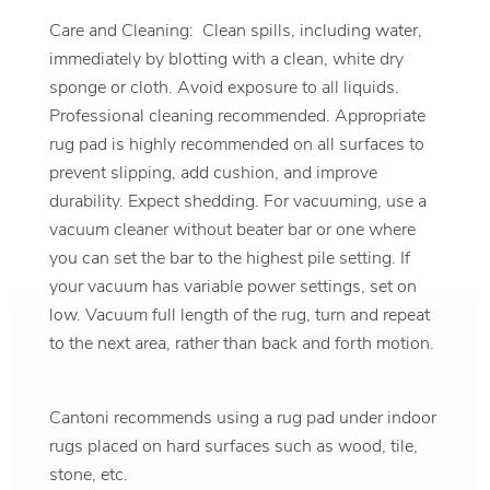
Care and Cleaning: Clean spills, including water,
immediately by blotting with a clean, white dry
sponge or cloth. Avoid exposure to all liquids.
Professional cleaning recommended. Appropriate
rug pad is highly recommended on all surfaces to
prevent slipping, add cushion, and improve
durability. Expect shedding. For vacuuming, use a
vacuum cleaner without beater bar or one where
you can set the bar to the highest pile setting. If
your vacuum has variable power settings, set on
low. Vacuum full length of the rug, turn and repeat
to the next area, rather than back and forth motion.
Cantoni recommends using a rug pad under indoor
rugs placed on hard surfaces such as wood, tile,
stone, etc.