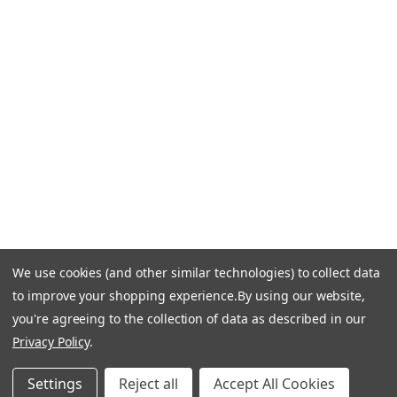
Call Us +1 877.881.9191
Email Us: info-email@cantoni.com
We'll reply within 24 hours.
Find a Showroom
Design Services
p
h
o
n
e
We use cookies (and other similar technologies) to collect data
© 1984-2026 Cantoni
Accessibility Statement
n
to improve your shopping experience.
By using our website,
Do Not Sell My Personal Information
Privacy & Security
u
you're agreeing to the collection of data as described in our
Terms of Use
Sitemap
m
Privacy Policy
.
b
e
Settings
Reject all
Accept All Cookies