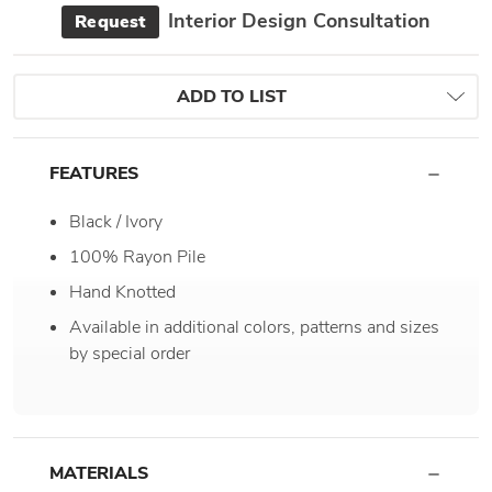
Interior Design Consultation
Request
ADD TO LIST
FEATURES
Black / Ivory
100% Rayon Pile
Hand Knotted
Available in additional colors, patterns and sizes
by special order
MATERIALS