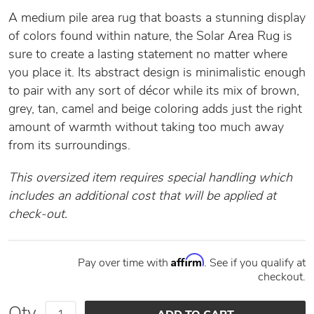
A medium pile area rug that boasts a stunning display
of colors found within nature, the Solar Area Rug is
sure to create a lasting statement no matter where
you place it. Its abstract design is minimalistic enough
to pair with any sort of décor while its mix of brown,
grey, tan, camel and beige coloring adds just the right
amount of warmth without taking too much away
from its surroundings.
This oversized item requires special handling which
includes an additional cost that will be applied at
check-out.
Affirm
Pay over time with
. See if you qualify at
checkout.
Qty