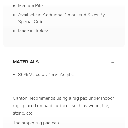
Medium Pile
Available in Additional Colors and Sizes By
Special Order
Made in Turkey
MATERIALS
85% Viscose / 15% Acrylic
Cantoni recommends using a rug pad under indoor
rugs placed on hard surfaces such as wood, tile,
stone, etc.
The proper rug pad can: