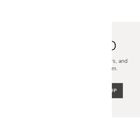
STAY INSPIRED
Discover new collections, exclusive offers, and
curated insights from our design team.
SIGN UP
LET US HELP