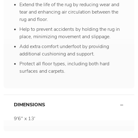
Extend the life of the rug by reducing wear and
tear and enhancing air circulation between the
rug and floor.
Help to prevent accidents by holding the rug in
place, minimizing movement and slippage.
Add extra comfort underfoot by providing
additional cushioning and support.
Protect all floor types, including both hard
surfaces and carpets.
DIMENSIONS
9'6" x 13'