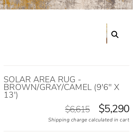
SOLAR AREA RUG -
BROWN/GRAY/CAMEL (9'6" X
13')
$5,290
$6,615
Shipping charge calculated in cart