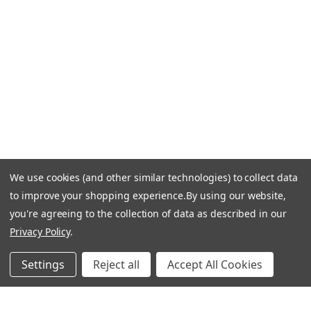
Email Us: info-email@cantoni.com
We'll reply within 24 hours.
Find a Showroom
Design Services
p
h
o
n
e
We use cookies (and other similar technologies) to collect data
© 1984-2026 Cantoni
Accessibility Statement
n
to improve your shopping experience.
By using our website,
Do Not Sell My Personal Information
Privacy & Security
u
you're agreeing to the collection of data as described in our
Terms of Use
Sitemap
m
Privacy Policy
.
b
e
Settings
Reject all
Accept All Cookies
r
Manage Website Data Collection Preferences