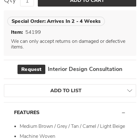
Special Order:
Arrives In 2 - 4 Weeks
Item:
54199
We can only accept returns on damaged or defective
items.
Interior Design Consultation
Request
ADD TO LIST
FEATURES
Medium Brown / Grey / Tan / Camel / Light Beige
Machine Woven