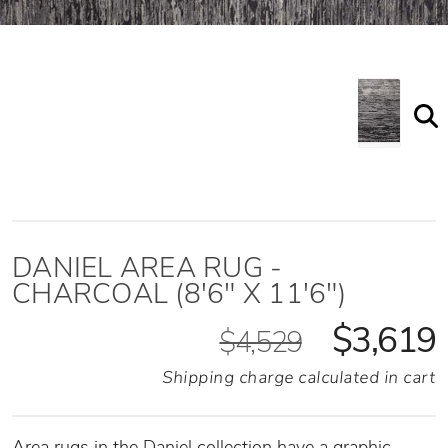
DANIEL AREA RUG -
CHARCOAL (8'6" X 11'6")
$3,619
$4,529
Shipping charge calculated in cart
Area rugs in the Daniel collection have a graphic