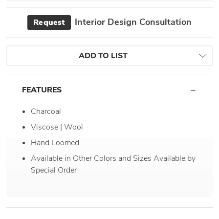
Interior Design Consultation
Request
ADD TO LIST
FEATURES
Charcoal
Viscose | Wool
Hand Loomed
Available in Other Colors and Sizes Available by
Special Order