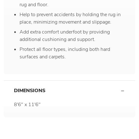
rug and floor.
Help to prevent accidents by holding the rug in
place, minimizing movement and slippage.
Add extra comfort underfoot by providing
additional cushioning and support.
Protect all floor types, including both hard
surfaces and carpets.
DIMENSIONS
8'6" x 11'6"