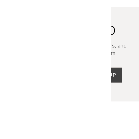
STAY INSPIRED
Discover new collections, exclusive offers, and
curated insights from our design team.
SIGN UP
LET US HELP
Frequently Asked Questions