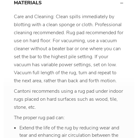
MATERIALS
Care and Cleaning: Clean spills immediately by
blotting with a clean sponge or cloth. Professional
cleaning recommended. Rug pad recommended for
use on hard floor. For vacuuming, use a vacuum
cleaner without a beater bar or one where you can
set the bar to the highest pile setting. If your
vacuum has variable power settings, set on low.
Vacuum full length of the rug, turn and repeat to
the next area, rather than back and forth motion.
Cantoni recommends using a rug pad under indoor
rugs placed on hard surfaces such as wood, tile,
stone, etc.
The proper rug pad can:
Extend the life of the rug by reducing wear and
tear and enhancing air circulation between the