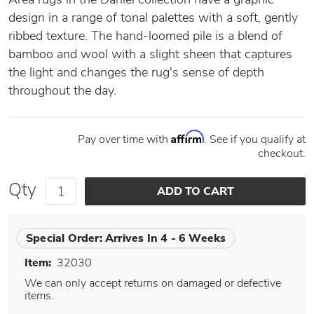
design in a range of tonal palettes with a soft, gently
ribbed texture. The hand-loomed pile is a blend of
bamboo and wool with a slight sheen that captures
the light and changes the rug's sense of depth
throughout the day.
Affirm
Pay over time with
. See if you qualify at
checkout.
Qty
Special Order:
Arrives In 4 - 6 Weeks
Item:
32030
We can only accept returns on damaged or defective
items.