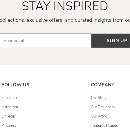
STAY INSPIRED
ollections, exclusive offers, and curated insights from o
SIGN UP
FOLLOW US
COMPANY
Facebook
Our Story
Instagram
Our Designers
Linkedin
Our Work
Pinterest
Featured Brands