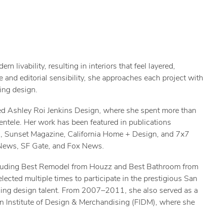
 livability, resulting in interiors that feel layered,
 and editorial sensibility, she approaches each project with
ing design.
ed Ashley Roi Jenkins Design, where she spent more than
ientele. Her work has been featured in publications
s, Sunset Magazine, California Home + Design, and 7x7
 News, SF Gate, and Fox News.
ncluding Best Remodel from Houzz and Best Bathroom from
ected multiple times to participate in the prestigious San
ing design talent. From 2007–2011, she also served as a
ion Institute of Design & Merchandising (FIDM), where she