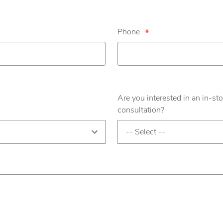
Phone
*
Are you interested in an in-sto
consultation?