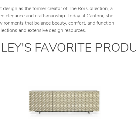
design as the former creator of The Roi Collection, a
lored elegance and craftsmanship. Today at Cantoni, she
environments that balance beauty, comfort, and function
llections and extensive design resources.
LEY
'
S
FAVORITE PROD