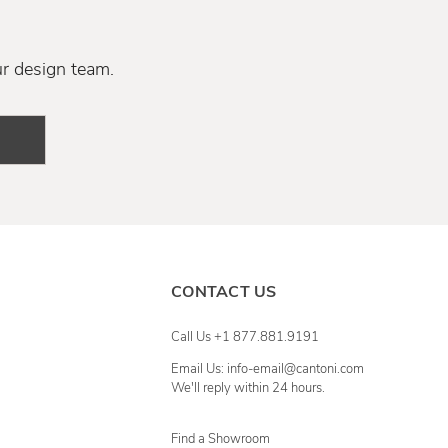
ur design team.
CONTACT US
Call Us +1 877.881.9191
Email Us: info-email@cantoni.com
We'll reply within 24 hours.
Find a Showroom