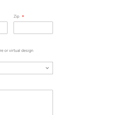
Zip
*
re or virtual design