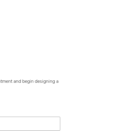
intment and begin designing a