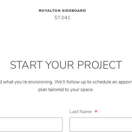
ROYALTON SIDEBOARD
$7,041
START YOUR PROJECT
nd what you’re envisioning. We’ll follow up to schedule an appo
plan tailored to your space.
Last Name
*