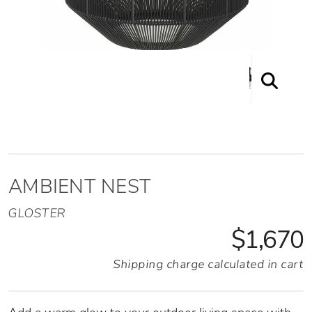
Ambient Nest Front View with Light On
AMBIENT NEST
GLOSTER
$1,670
Shipping charge calculated in cart