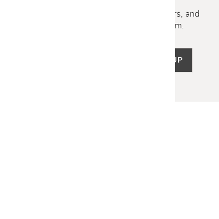
Discover new collections, exclusive offers, and
curated insights from our design team.
SIGN UP
LET US HELP
Frequently Asked Questions
Customer Service
Shipping & Delivery
Returns & Exchanges
Guardsman Warranty Claim