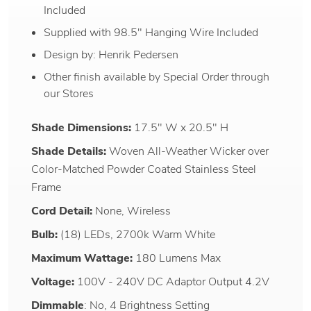
Included
Supplied with 98.5" Hanging Wire Included
Design by: Henrik Pedersen
Other finish available by Special Order through
our Stores
Shade Dimensions:
17.5" W x 20.5" H
Shade Details:
Woven All-Weather Wicker over
Color-Matched Powder Coated Stainless Steel
Frame
Cord Detail:
None, Wireless
Bulb:
(18) LEDs, 2700k Warm White
Maximum Wattage:
180 Lumens Max
Voltage:
100V - 240V DC Adaptor Output 4.2V
Dimmable
: No, 4 Brightness Setting