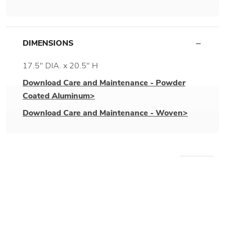
DIMENSIONS
17.5" DIA. x 20.5" H
Download Care and Maintenance - Powder
Coated Aluminum>
Download Care and Maintenance - Woven>
WE RECOMMEND