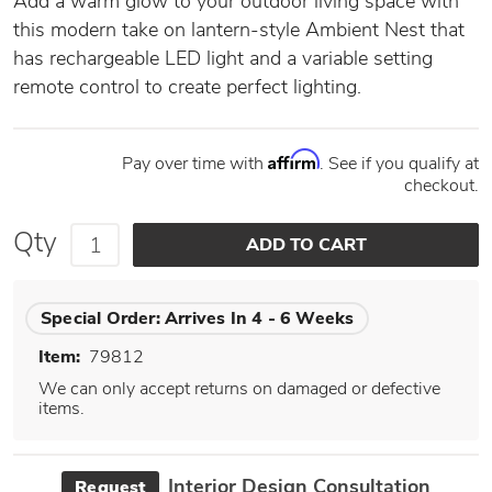
Add a warm glow to your outdoor living space with
this modern take on lantern-style Ambient Nest that
has rechargeable LED light and a variable setting
remote control to create perfect lighting.
Affirm
Pay over time with
. See if you qualify at
checkout.
Qty
Special Order:
Arrives In 4 - 6 Weeks
Item:
79812
We can only accept returns on damaged or defective
items.
Interior Design Consultation
Request