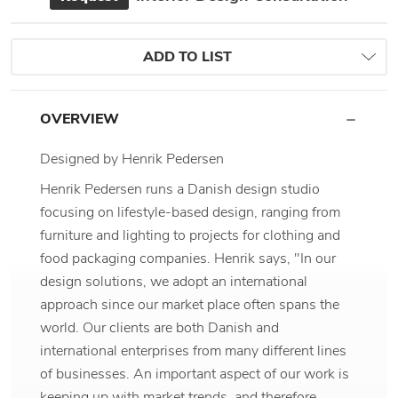
ADD TO LIST
OVERVIEW
Designed by Henrik Pedersen
Henrik Pedersen runs a Danish design studio
focusing on lifestyle-based design, ranging from
furniture and lighting to projects for clothing and
food packaging companies. Henrik says, "In our
design solutions, we adopt an international
approach since our market place often spans the
world. Our clients are both Danish and
international enterprises from many different lines
of businesses. An important aspect of our work is
keeping up with market trends, and therefore