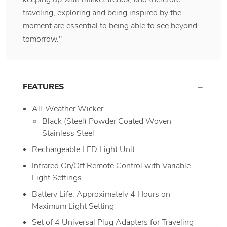
traveling, exploring and being inspired by the
moment are essential to being able to see beyond
tomorrow."
FEATURES
All-Weather Wicker
Black (Steel) Powder Coated Woven
Stainless Steel
Rechargeable LED Light Unit
Infrared On/Off Remote Control with Variable
Light Settings
Battery Life: Approximately 4 Hours on
Maximum Light Setting
Set of 4 Universal Plug Adapters for Traveling