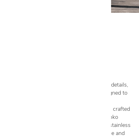
Outdoor
VIEW GALLERY
READ LESS
With attention to even the most minute of details,
Aster Cucine Outdoors is a collection designed to
withstand the test of time. Able to build on
emotions, each piece from this collection is crafted
in Italy with materials inspired by nature: Iroko
wood, which is warm and encompassing, stainless
steel, which guarantees longevity, and stone and