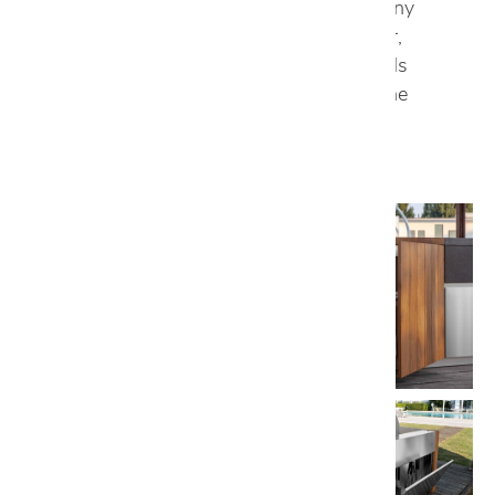
porcelain, which adds a creative touch to any
outdoor space. With Aster Cucine Outdoor,
extreme functionality and essential materials
become the main focus, because even in the
outdoors, the details are important.