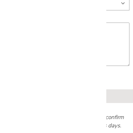
Project Details
Our team will review your request and confirm
your appointment within 1-2 business days.