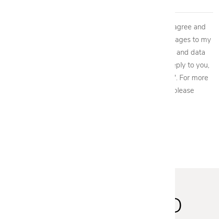
By providing my phone number to Cantoni, LLC, I agree and
acknowledge that Cantoni, LLC may send text messages to my
wireless phone number for any purpose. Message and data
rates may apply. We will only send one SMS as a reply to you,
and you will be able to Opt-out by replying "STOP". For more
information on how your data will be handled please
view our
privacy policy.
STAY INSPIRED