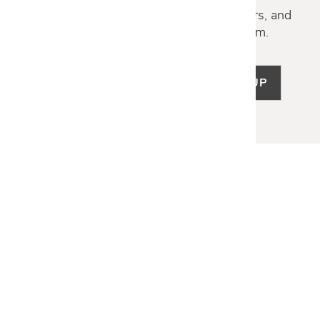
Discover new collections, exclusive offers, and
curated insights from our design team.
SIGN UP
LET US HELP
Frequently Asked Questions
Customer Service
Shipping & Delivery
Returns & Exchanges
Guardsman Warranty Claim