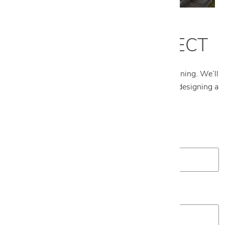
START YOUR PROJECT
Tell us about your project and what you’re envisioning. We’ll
follow up to schedule an appointment and begin designing a
plan tailored to your space.
First Name
*
Last Name
*