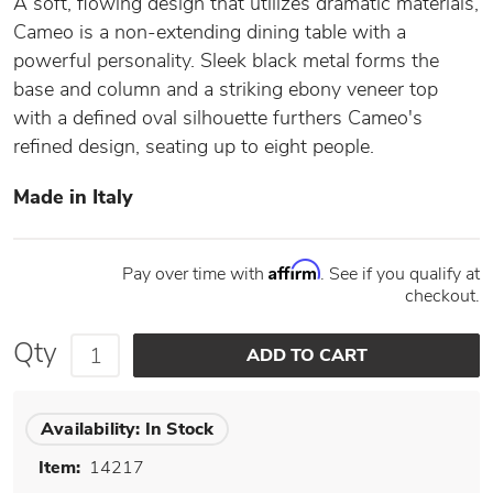
A soft, flowing design that utilizes dramatic materials,
Cameo is a non-extending dining table with a
powerful personality. Sleek black metal forms the
base and column and a striking ebony veneer top
with a defined oval silhouette furthers Cameo's
refined design, seating up to eight people.
Made in Italy
Affirm
Pay over time with
. See if you qualify at
checkout.
Qty
Availability:
In Stock
Item:
14217