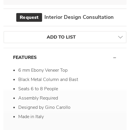
Interior Design Consultation
Request
ADD TO LIST
FEATURES
6 mm Ebony Veneer Top
Black Metal Column and Bast
Seats 6 to 8 People
Assembly Required
Designed by Gino Carollo
Made in Italy