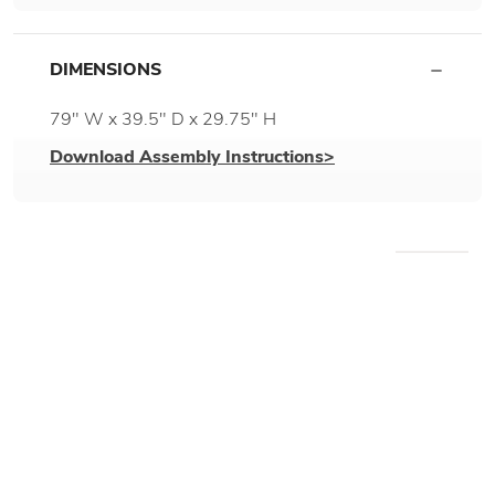
DIMENSIONS
79" W x 39.5" D x 29.75" H
Download Assembly Instructions>
WE RECOMMEND