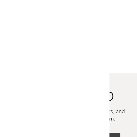
FREE SHIPPING
SUITE P ARM CHAIR
$1,829
$1,459
STAY INSPIRED
Discover new collections, exclusive offers, and
curated insights from our design team.