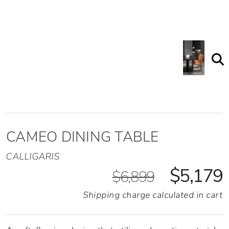
CAMEO DINING TABLE
CALLIGARIS
$5,179
$6,899
Shipping charge calculated in cart