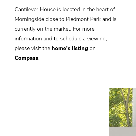
Cantilever House is located in the heart of
Morningside close to Piedmont Park and is
currently on the market. For more
information and to schedule a viewing,
please visit the
home’s listing
on
Compass
.