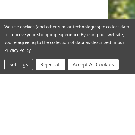
We use cookies (and other similar technologies) to collect data
to improve your shopping experience.
By using our website,
you're agreeing to the collection of data as described in our
Privacy Policy
.
Settings
Reject all
Accept All Cookies