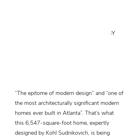
CANTILEVER HOUSE IS AN
ARCHITECTURAL MASTERPIECE
CREATED BY SHEILA LEE DAVIES
ARCHITECTURE WITH INTERIORS BY
KOHL SUDNIKOVICH.
Design Consultant:
Kohl Sudnikovich
Location:
Atlanta, Georgia
“The epitome of modern design” and “one of
the most architecturally significant modern
homes ever built in Atlanta”. That’s what
this 6,547-square-foot home, expertly
designed by Kohl Sudnikovich, is being