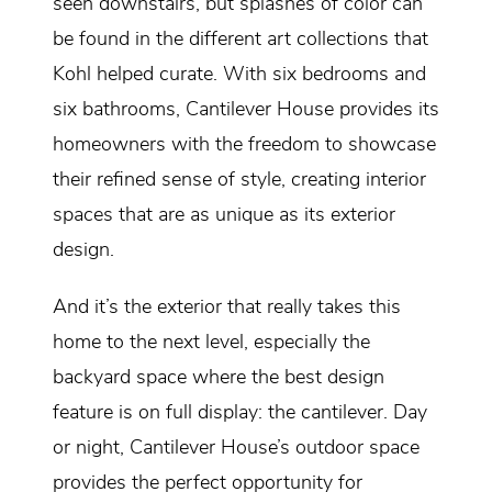
seen downstairs, but splashes of color can
be found in the different art collections that
Kohl helped curate. With six bedrooms and
six bathrooms, Cantilever House provides its
homeowners with the freedom to showcase
their refined sense of style, creating interior
spaces that are as unique as its exterior
design.
And it’s the exterior that really takes this
home to the next level, especially the
backyard space where the best design
feature is on full display: the cantilever. Day
or night, Cantilever House’s outdoor space
provides the perfect opportunity for