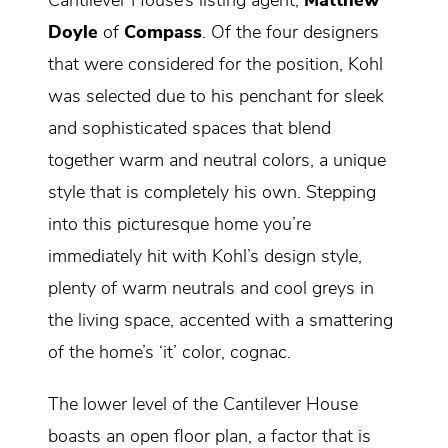
Cantilever House’s listing agent,
Matthew
Doyle
of
Compass
. Of the four designers
that were considered for the position, Kohl
was selected due to his penchant for sleek
and sophisticated spaces that blend
together warm and neutral colors, a unique
style that is completely his own. Stepping
into this picturesque home you’re
immediately hit with Kohl’s design style,
plenty of warm neutrals and cool greys in
the living space, accented with a smattering
of the home’s ‘it’ color, cognac.
The lower level of the Cantilever House
boasts an open floor plan, a factor that is