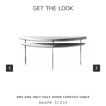
GET THE LOOK
ONE AND ONLY HALF MOON CONSOLE TABLE
$3,279
$2,619