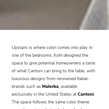
Upstairs is where color comes into play. In
one of the bedrooms, Kohl designed the
space to give potential homeowners a taste
of what Cantoni can bring to the table, with
luxurious designs from renowned Italian
brands such as
Malerba
, available
exclusively in the United States at
Cantoni
.
The space follows the same color theme