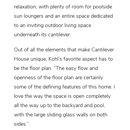
relaxation, with plenty of room for poolside
sun loungers and an entire space dedicated
to an inviting outdoor living space
underneath its cantilever.
Out of all the elements that make Cantilever
House unique, Kohl’s favorite aspect has to
be the floor plan. “The easy flow and
openness of the floor plan are certainly
some of the defining features of this home. I
love the way the space is open completely
all the way up to the backyard and pool,
with the large sliding glass walls on both
sides.”