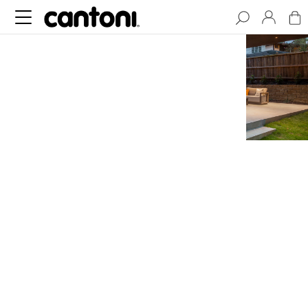
Cantilever House,
the Epitome of
Modern Design
NESTLED IN THE MORNINGSIDE
NEIGHBORHOOD OF ATLANTA,