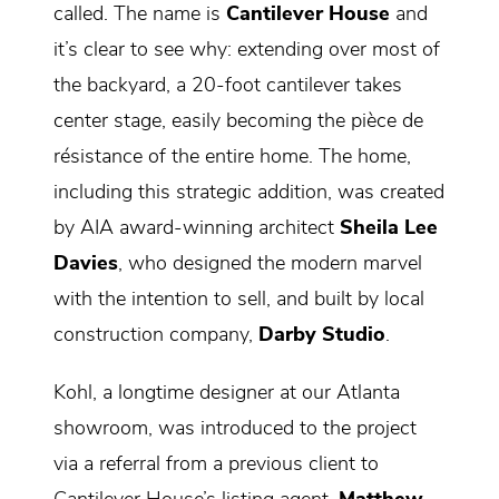
called. The name is
Cantilever House
and
it’s clear to see why: extending over most of
the backyard, a 20-foot cantilever takes
center stage, easily becoming the pièce de
résistance of the entire home. The home,
including this strategic addition, was created
by AIA award-winning architect
Sheila Lee
Davies
, who designed the modern marvel
with the intention to sell, and built by local
construction company,
Darby Studio
.
Kohl, a longtime designer at our Atlanta
showroom, was introduced to the project
via a referral from a previous client to