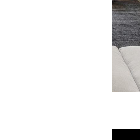
OPEN PHOTO GALLERY