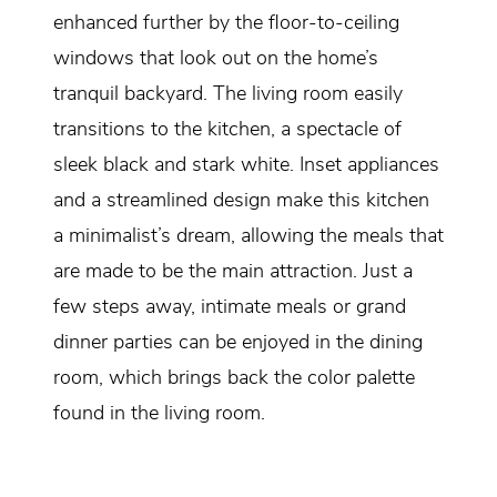
enhanced further by the floor-to-ceiling
windows that look out on the home’s
tranquil backyard. The living room easily
transitions to the kitchen, a spectacle of
sleek black and stark white. Inset appliances
and a streamlined design make this kitchen
a minimalist’s dream, allowing the meals that
are made to be the main attraction. Just a
few steps away, intimate meals or grand
dinner parties can be enjoyed in the dining
room, which brings back the color palette
found in the living room.