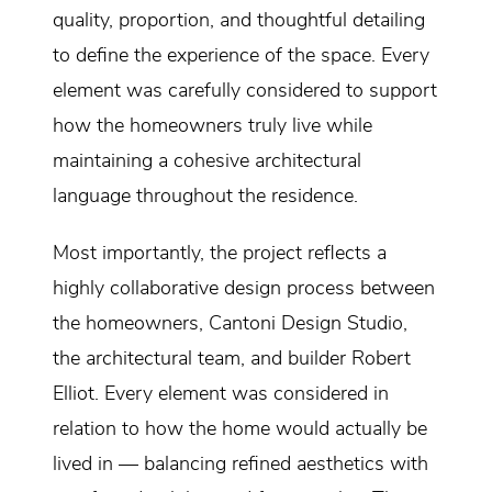
quality, proportion, and thoughtful detailing
to define the experience of the space. Every
element was carefully considered to support
how the homeowners truly live while
maintaining a cohesive architectural
language throughout the residence.
Most importantly, the project reflects a
highly collaborative design process between
the homeowners, Cantoni Design Studio,
the architectural team, and builder Robert
Elliot. Every element was considered in
relation to how the home would actually be
lived in — balancing refined aesthetics with