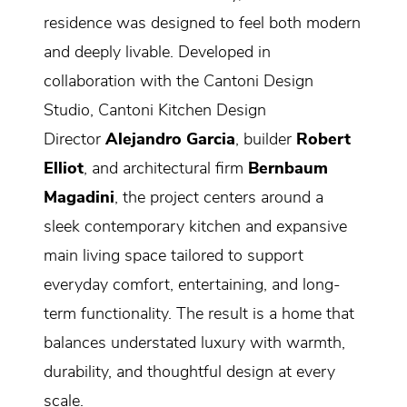
residence was designed to feel both modern
and deeply livable. Developed in
collaboration with the Cantoni Design
Studio, Cantoni Kitchen Design
Director
Alejandro Garcia
, builder
Robert
Elliot
, and architectural firm
Bernbaum
Magadini
, the project centers around a
sleek contemporary kitchen and expansive
main living space tailored to support
everyday comfort, entertaining, and long-
term functionality. The result is a home that
balances understated luxury with warmth,
durability, and thoughtful design at every
scale.