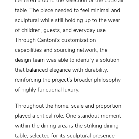
centered around the selection of the cocktail
table. The piece needed to feel minimal and
sculptural while still holding up to the wear
of children, guests, and everyday use.
Through Cantoni’s customization
capabilities and sourcing network, the
design team was able to identify a solution
that balanced elegance with durability,
reinforcing the project’s broader philosophy
of highly functional luxury.
Throughout the home, scale and proportion
played a critical role. One standout moment
within the dining area is the striking dining
table, selected for its sculptural presence