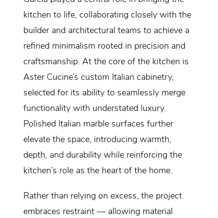
kitchen to life, collaborating closely with the
builder and architectural teams to achieve a
refined minimalism rooted in precision and
craftsmanship. At the core of the kitchen is
Aster Cucine’s custom Italian cabinetry,
selected for its ability to seamlessly merge
functionality with understated luxury.
Polished Italian marble surfaces further
elevate the space, introducing warmth,
depth, and durability while reinforcing the
kitchen’s role as the heart of the home.
Rather than relying on excess, the project
embraces restraint — allowing material