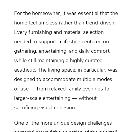
For the homeowner, it was essential that the
home feel timeless rather than trend-driven.
Every furnishing and material selection
needed to support a lifestyle centered on
gathering, entertaining, and daily comfort
while still maintaining a highly curated
aesthetic. The living space, in particular, was
designed to accommodate multiple modes
of use — from relaxed family evenings to
larger-scale entertaining — without
sacrificing visual cohesion.
One of the more unique design challenges