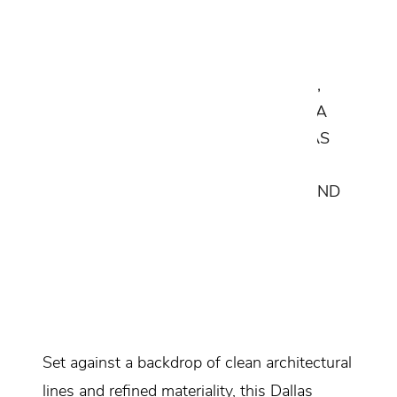
A SEAMLESS COLLABORATION
BETWEEN CANTONI'S EXPERT
DESIGNERS, RENOWNED BUILDERS,
AND ARCHITECTS BRINGS TO LIFE A
SLEEK AND SOPHISTICATED DALLAS
HOME, WHERE LUXURY MEETS
FUNCTIONALITY IN THE KITCHEN AND
LIVING SPACE.
Design Consultant:
Alejandro Garcia
Location:
Dallas, Texas
Set against a backdrop of clean architectural
lines and refined materiality, this Dallas