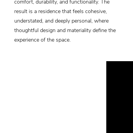
comfort, durability, and functionality. The
result is a residence that feels cohesive,
understated, and deeply personal, where
thoughtful design and materiality define the
experience of the space.