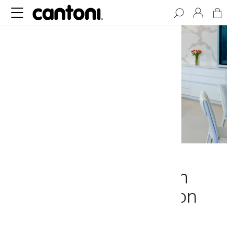
Modern Minimalism
Meets Sophistication
in Dallas