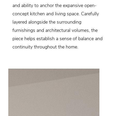
and ability to anchor the expansive open-
concept kitchen and living space. Carefully
layered alongside the surrounding
furnishings and architectural volumes, the
piece helps establish a sense of balance and
continuity throughout the home.