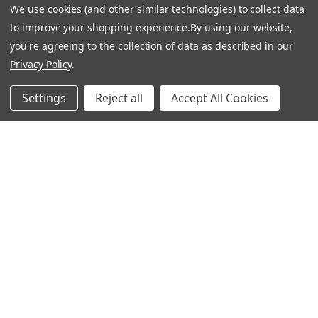
We use cookies (and other similar technologies) to collect data
to improve your shopping experience.
By using our website,
you're agreeing to the collection of data as described in our
Privacy Policy
.
Settings
Reject all
Accept All Cookies