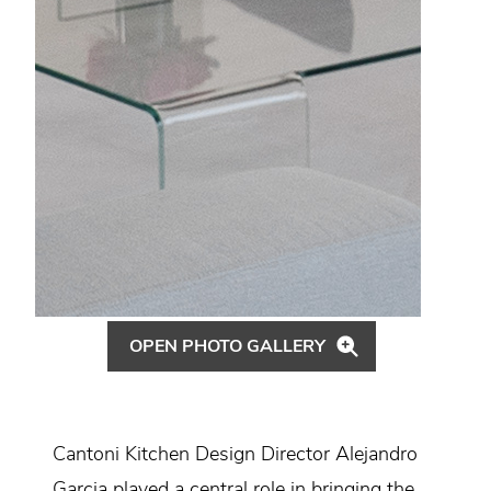
OPEN PHOTO GALLERY
Cantoni Kitchen Design Director Alejandro
Garcia played a central role in bringing the